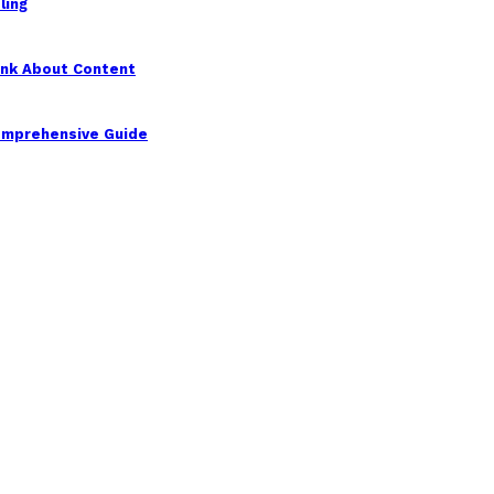
ling
ink About Content
Comprehensive Guide