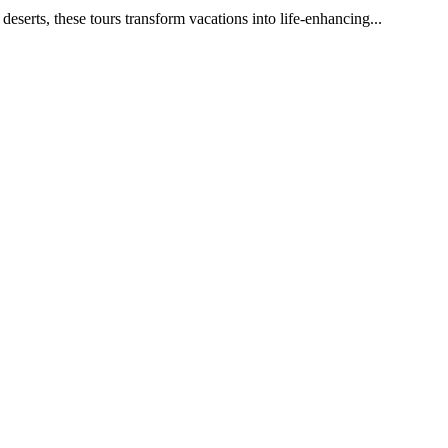
eserts, these tours transform vacations into life-enhancing...