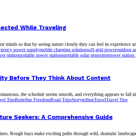
ected While Traveling
r minds so that by seeing nature closely they can feel its experience an
gency power supply
mobile charging solutions
off-grid power
outdoor a
er station
portable power stations
portable solar generator
power station 
ity Before They Think About Content
ontaneous, the schedule seems smooth, and everything appears to fall int
vel Tips
Redefine Freedom
Road Trips
Storytelling
Travel
Travel Tips
enture Seekers: A Comprehensive Guide
ines. Rough bays make exciting paths through wild, dramatic landscapes