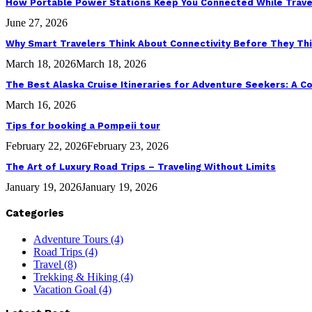
How Portable Power Stations Keep You Connected While Trave
June 27, 2026
Why Smart Travelers Think About Connectivity Before They Th
March 18, 2026
March 18, 2026
The Best Alaska Cruise Itineraries for Adventure Seekers: A 
March 16, 2026
Tips for booking a Pompeii tour
February 22, 2026
February 23, 2026
The Art of Luxury Road Trips – Traveling Without Limits
January 19, 2026
January 19, 2026
Categories
Adventure Tours
(4)
Road Trips
(4)
Travel
(8)
Trekking & Hiking
(4)
Vacation Goal
(4)