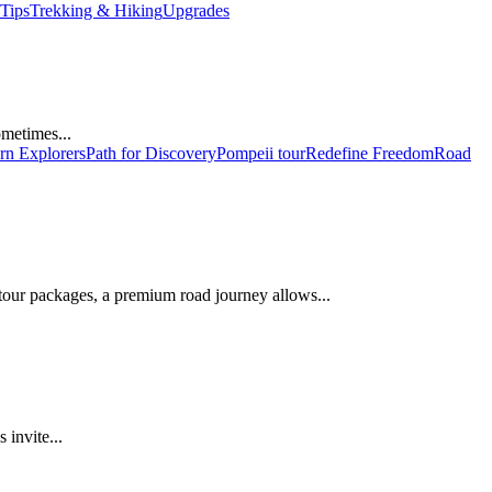
 Tips
Trekking & Hiking
Upgrades
ometimes...
n Explorers
Path for Discovery
Pompeii tour
Redefine Freedom
Road
 tour packages, a premium road journey allows...
 invite...