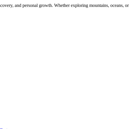
scovery, and personal growth. Whether exploring mountains, oceans, or d