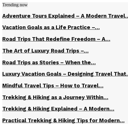
Trending now
Adventure Tours Explained – A Modern Travel
Vacation Goals as a Life Practice –…
Road Trips That Redefine Freedom – A…
The Art of Luxury Road Trips –…
Road Trips as Stories – When the…
Luxury Vacation Goals – Designing Travel Tha
Mindful Travel Tips – How to Travel…
Trekking & Hiking as a Journey Within…
Trekking & Hiking Explained – A Modern…
Practical Trekking & Hiking Tips for Modern…