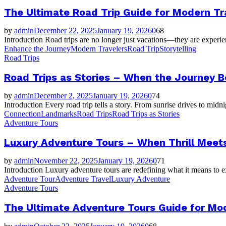
The Ultimate Road Trip Guide for Modern Tr
by
admin
December 22, 2025
January 19, 2026
0
68
Introduction Road trips are no longer just vacations—they are experien
Enhance the Journey
Modern Travelers
Road Trip
Storytelling
Road Trips
Road Trips as Stories – When the Journey 
by
admin
December 2, 2025
January 19, 2026
0
74
Introduction Every road trip tells a story. From sunrise drives to mid
Connection
Landmarks
Road Trips
Road Trips as Stories
Adventure Tours
Luxury Adventure Tours – When Thrill Meets
by
admin
November 22, 2025
January 19, 2026
0
71
Introduction Luxury adventure tours are redefining what it means to e
Adventure Tour
Adventure Travel
Luxury Adventure
Adventure Tours
The Ultimate Adventure Tours Guide for Mo