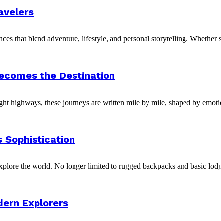
avelers
ces that blend adventure, lifestyle, and personal storytelling. Whether 
Becomes the Destination
night highways, these journeys are written mile by mile, shaped by emotio
 Sophistication
xplore the world. No longer limited to rugged backpacks and basic lodg
dern Explorers