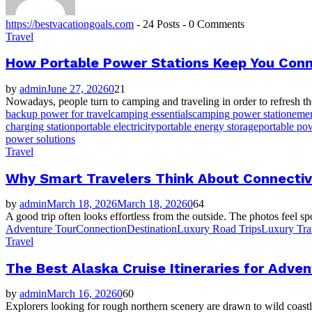
https://bestvacationgoals.com
-
24 Posts
-
0 Comments
Travel
How Portable Power Stations Keep You Conn
by
admin
June 27, 2026
0
21
Nowadays, people turn to camping and traveling in order to refresh thei
backup power for travel
camping essentials
camping power station
emer
charging station
portable electricity
portable energy storage
portable pow
power solutions
Travel
Why Smart Travelers Think About Connectiv
by
admin
March 18, 2026
March 18, 2026
0
64
A good trip often looks effortless from the outside. The photos feel sp
Adventure Tour
Connection
Destination
Luxury Road Trips
Luxury Tra
Travel
The Best Alaska Cruise Itineraries for Adv
by
admin
March 16, 2026
0
60
Explorers looking for rough northern scenery are drawn to wild coastl