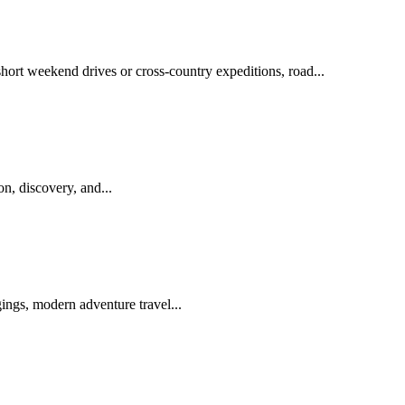
short weekend drives or cross-country expeditions, road...
n, discovery, and...
ings, modern adventure travel...