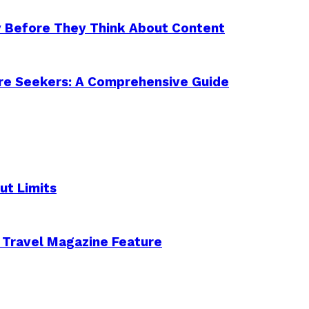
y Before They Think About Content
ure Seekers: A Comprehensive Guide
ut Limits
 Travel Magazine Feature