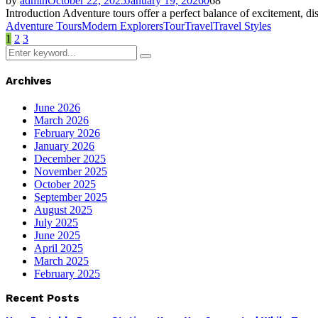
by
admin
October 22, 2025
January 19, 2026
0
68
Introduction Adventure tours offer a perfect balance of excitement, di
Adventure Tours
Modern Explorers
Tour
Travel
Travel Styles
Posts
1
2
3
Search
pagination
Search
for:
Archives
June 2026
March 2026
February 2026
January 2026
December 2025
November 2025
October 2025
September 2025
August 2025
July 2025
June 2025
April 2025
March 2025
February 2025
Recent Posts