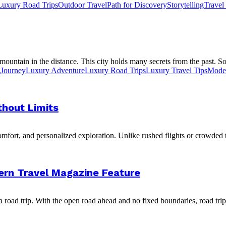
Luxury Road Trips
Outdoor Travel
Path for Discovery
Storytelling
Travel
 mountain in the distance. This city holds many secrets from the past. S
g
Journey
Luxury Adventure
Luxury Road Trips
Luxury Travel Tips
Moder
thout Limits
omfort, and personalized exploration. Unlike rushed flights or crowded
rn Travel Magazine Feature
a road trip. With the open road ahead and no fixed boundaries, road trips