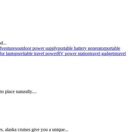
d...
dventures
outdoor power supply
portable battery generator
portable
for laptops
reliable travel power
RV power station
travel gadgets
travel
o place naturally....
. alaska cruises give you a unique...