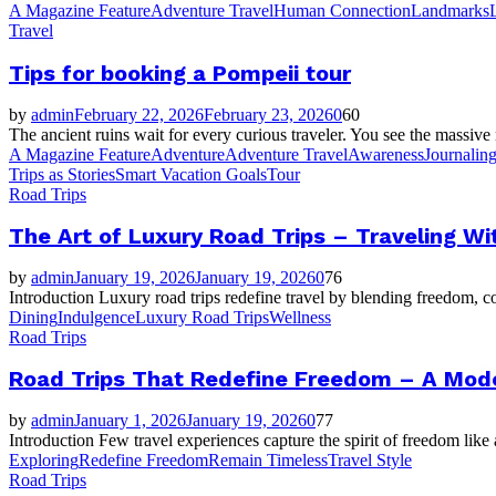
A Magazine Feature
Adventure Travel
Human Connection
Landmarks
Travel
Tips for booking a Pompeii tour
by
admin
February 22, 2026
February 23, 2026
0
60
The ancient ruins wait for every curious traveler. You see the massive
A Magazine Feature
Adventure
Adventure Travel
Awareness
Journalin
Trips as Stories
Smart Vacation Goals
Tour
Road Trips
The Art of Luxury Road Trips – Traveling Wi
by
admin
January 19, 2026
January 19, 2026
0
76
Introduction Luxury road trips redefine travel by blending freedom, c
Dining
Indulgence
Luxury Road Trips
Wellness
Road Trips
Road Trips That Redefine Freedom – A Mode
by
admin
January 1, 2026
January 19, 2026
0
77
Introduction Few travel experiences capture the spirit of freedom like 
Exploring
Redefine Freedom
Remain Timeless
Travel Style
Road Trips