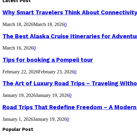
Latest Post
Why Smart Travelers Think About Connectivit
March 18, 2026
March 18, 2026
0
The Best Alaska Cruise Itineraries for Advent
March 16, 2026
0
Tips for booking a Pompeii tour
February 22, 2026
February 23, 2026
0
The Art of Luxury Road Trips – Traveling Witho
January 19, 2026
January 19, 2026
0
Road Trips That Redefine Freedom – A Modern
January 1, 2026
January 19, 2026
0
Popular Post