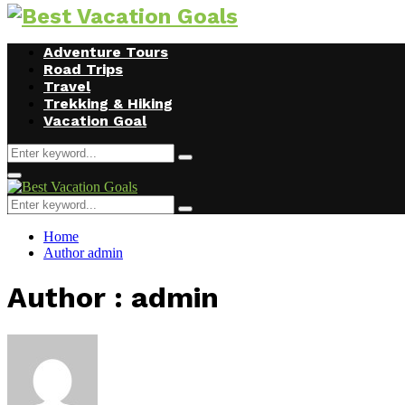
Facebook
Twitter
Instagram
Youtube
Adventure Tours
Road Trips
Travel
Trekking & Hiking
Vacation Goal
Search
Search
for:
Primary
Menu
Search
Search
for:
Home
Author
admin
Author :
admin