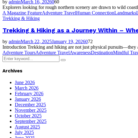
by
admin
March 16, 2026
0
60
Explorers looking for rough northern scenery are drawn to wild coastl
A Magazine Feature
Adventure Travel
Human Connection
Landmarks
Trekking & Hiking
Trekking & Hiking as a Journey Within – Whe
by
admin
March 22, 2025
January 19, 2026
0
72
Introduction Trekking and hiking are not just physical pursuits—they ar
Adventure Tours
Adventure Travel
Awareness
Destination
Mindful Trav
Search
Search
for:
Archives
June 2026
March 2026
February 2026
January 2026
December 2025
November 2025
October 2025
September 2025
August 2025
July 2025
June 2025