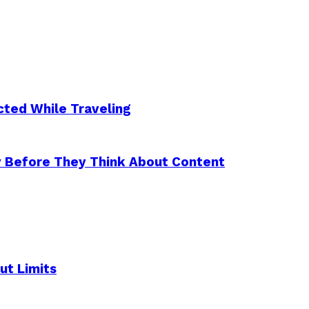
ted While Traveling
y Before They Think About Content
ut Limits