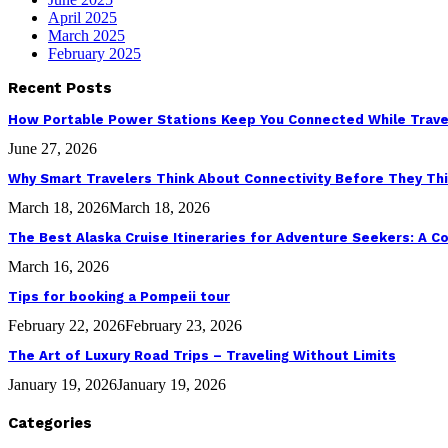
April 2025
March 2025
February 2025
Recent Posts
How Portable Power Stations Keep You Connected While Trave
June 27, 2026
Why Smart Travelers Think About Connectivity Before They Th
March 18, 2026
March 18, 2026
The Best Alaska Cruise Itineraries for Adventure Seekers: A 
March 16, 2026
Tips for booking a Pompeii tour
February 22, 2026
February 23, 2026
The Art of Luxury Road Trips – Traveling Without Limits
January 19, 2026
January 19, 2026
Categories