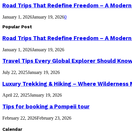
Road Trips That Redefine Freedom – A Modern
January 1, 2026
January 19, 2026
0
Popular Post
Road Trips That Redefine Freedom – A Modern
January 1, 2026
January 19, 2026
Travel Tips Every Global Explorer Should Kno
July 22, 2025
January 19, 2026
Luxury Trekking & Hiking – Where Wilderness
April 22, 2025
January 19, 2026
Tips for booking a Pompeii tour
February 22, 2026
February 23, 2026
Calendar