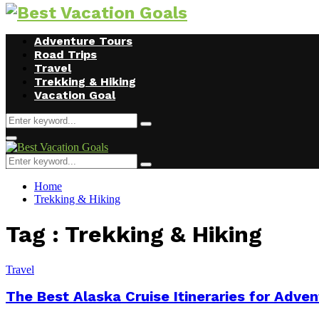
Facebook
Twitter
Instagram
Youtube
Adventure Tours
Road Trips
Travel
Trekking & Hiking
Vacation Goal
Search
Search
for:
Primary
Menu
Search
Search
for:
Home
Trekking & Hiking
Tag : Trekking & Hiking
Travel
The Best Alaska Cruise Itineraries for Adv