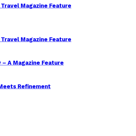
 Travel Magazine Feature
 Travel Magazine Feature
w – A Magazine Feature
 Meets Refinement