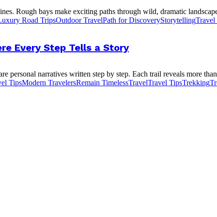
ines. Rough bays make exciting paths through wild, dramatic landscapes
Luxury Road Trips
Outdoor Travel
Path for Discovery
Storytelling
Travel
re Every Step Tells a Story
e personal narratives written step by step. Each trail reveals more than 
el Tips
Modern Travelers
Remain Timeless
Travel
Travel Tips
Trekking
Tr