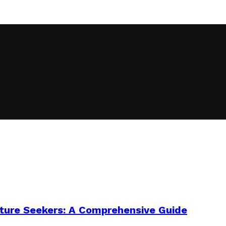
enture Seekers: A Comprehensive Guide