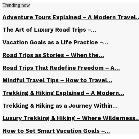
Trending now
Adventure Tours Explained – A Modern Travel
The Art of Luxury Road Trips –…
Vacation Goals as a Life Practice –…
Road Trips as Stories – When the…
Road Trips That Redefine Freedom – A…
Mindful Travel Tips – How to Travel…
Trekking & Hiking Explained – A Modern…
Trekking & Hiking as a Journey Within…
Luxury Trekking & Hiking – Where Wilderness
How to Set Smart Vacation Goals –…