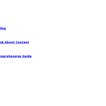
ling
ink About Content
Comprehensive Guide