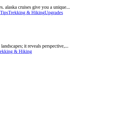
. alaska cruises give you a unique...
 Tips
Trekking & Hiking
Upgrades
landscapes; it reveals perspective,...
ekking & Hiking