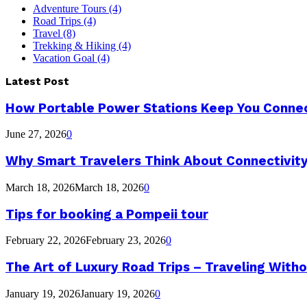
Adventure Tours
(4)
Road Trips
(4)
Travel
(8)
Trekking & Hiking
(4)
Vacation Goal
(4)
Latest Post
How Portable Power Stations Keep You Connec
June 27, 2026
0
Why Smart Travelers Think About Connectivit
March 18, 2026
March 18, 2026
0
Tips for booking a Pompeii tour
February 22, 2026
February 23, 2026
0
The Art of Luxury Road Trips – Traveling Witho
January 19, 2026
January 19, 2026
0