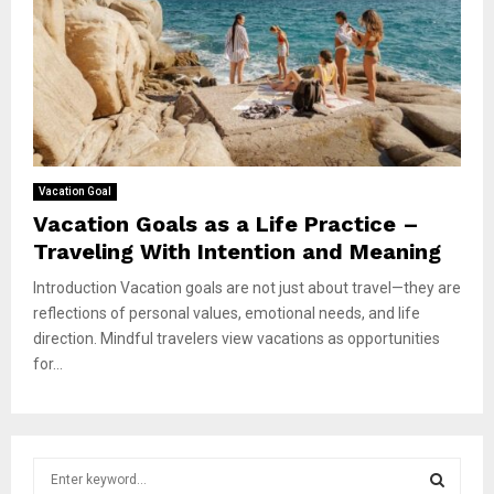
Vacation Goal
Vacation Goals as a Life Practice –
Traveling With Intention and Meaning
Introduction Vacation goals are not just about travel—they are
reflections of personal values, emotional needs, and life
direction. Mindful travelers view vacations as opportunities
for...
S
e