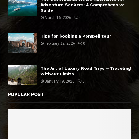
Adventure Seekers: A Comprehensive
Guide
March 16, 2026
0
Tips for booking a Pompeii tour
February 22, 2026
0
The Art of Luxury Road Trips – Traveling
Without Limits
January 19, 2026
0
POPULAR POST