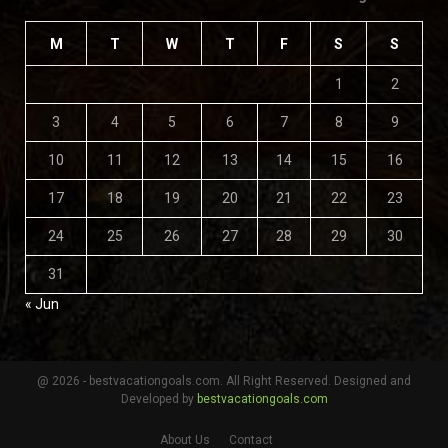
M
T
W
T
F
S
S
1
2
3
4
5
6
7
8
9
10
11
12
13
14
15
16
17
18
19
20
21
22
23
24
25
26
27
28
29
30
31
« Jun
@ 2026 - bestvacationgoals.com. All Right Reserved. Designed and
Developed by
bestvacationgoals.com
About Us
Contact