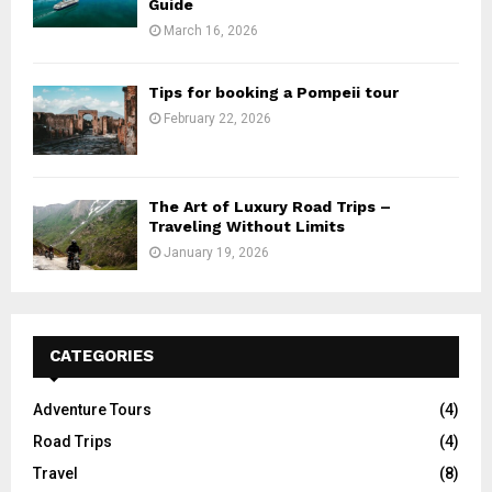
Guide
March 16, 2026
Tips for booking a Pompeii tour
February 22, 2026
The Art of Luxury Road Trips –
Traveling Without Limits
January 19, 2026
CATEGORIES
Adventure Tours
(4)
Road Trips
(4)
Travel
(8)