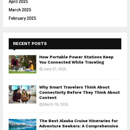
April 2025
March 2025
February 2025
RECENT POSTS
How Portable Power Stations Keep
You Connected While Traveling
June 27, 2026
Why Smart Travelers Think About
Connectivity Before They Think About
Content
March 18, 2026
The Best Alaska Cruise Itineraries for
Adventure Seekers: A Comprehensive