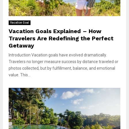
Vacation Goal
Vacation Goals Explained – How
Travelers Are Redefining the Perfect
Getaway
Introduction Vacation goals have evolved dramatically.
Travelers no longer measure success by distance traveled or
photos collected, but by fulfillment, balance, and emotional
value. This...