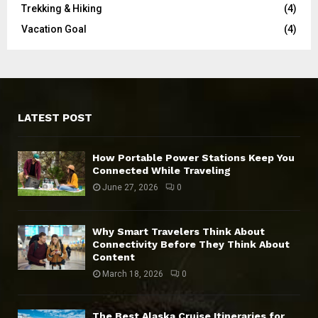
Trekking & Hiking
(4)
Vacation Goal
(4)
LATEST POST
How Portable Power Stations Keep You
Connected While Traveling
June 27, 2026
0
Why Smart Travelers Think About
Connectivity Before They Think About
Content
March 18, 2026
0
The Best Alaska Cruise Itineraries for