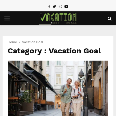
Facebook
Twitter
Instagram
Youtube
PRIMARY
MENU
Home
Vacation Goal
Category : Vacation Goal