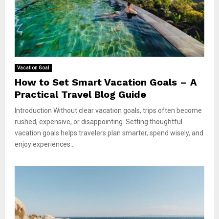
Vacation Goal
How to Set Smart Vacation Goals – A
Practical Travel Blog Guide
Introduction Without clear vacation goals, trips often become
rushed, expensive, or disappointing. Setting thoughtful
vacation goals helps travelers plan smarter, spend wisely, and
enjoy experiences...