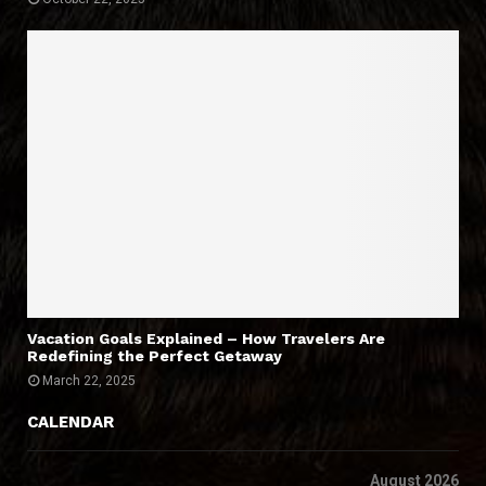
Vacation Goals Explained – How Travelers Are
Redefining the Perfect Getaway
March 22, 2025
CALENDAR
August 2026