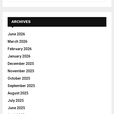
a
S
r
c
E
h
ARCHIVES
f
A
o
June 2026
r
R
March 2026
:
C
February 2026
January 2026
H
December 2025
November 2025
October 2025
September 2025
August 2025
July 2025
June 2025