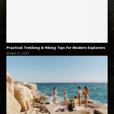
Practical Trekking & Hiking Tips for Modern Explorers
April 22, 2025