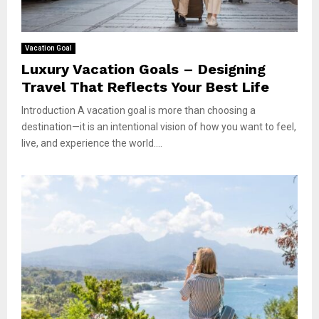
Vacation Goal
Luxury Vacation Goals – Designing
Travel That Reflects Your Best Life
Introduction A vacation goal is more than choosing a
destination—it is an intentional vision of how you want to feel,
live, and experience the world....