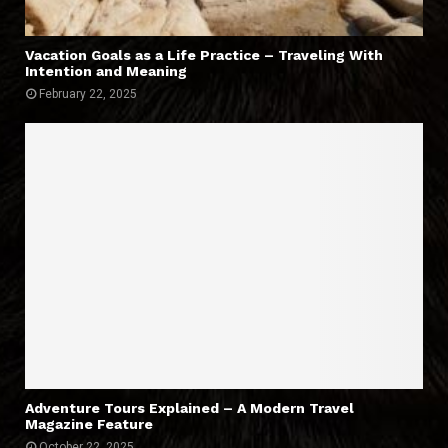
Vacation Goals as a Life Practice – Traveling With
Intention and Meaning
February 22, 2025
Adventure Tours Explained – A Modern Travel
Magazine Feature
October 22, 2025