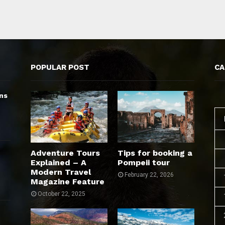
POPULAR POST
CA
ns
Adventure Tours
Tips for booking a
Explained – A
Pompeii tour
Modern Travel
February 22, 2026
Magazine Feature
October 22, 2025