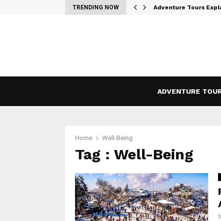
 the…
TRENDING NOW
Adventure Tours Expl
ADVENTURE TOU
Home
Well-Being
Tag : Well-Being