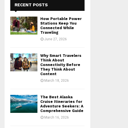
RECENT POSTS
How Portable Power
Stations Keep You
Connected While
Traveling
June 27, 2026
Why Smart Travelers
Think About
Connectivity Before
They Think About
Content
March 18, 2026
The Best Alaska
Cruise Itineraries for
Adventure Seekers: A
Comprehensive Guide
March 16, 2026