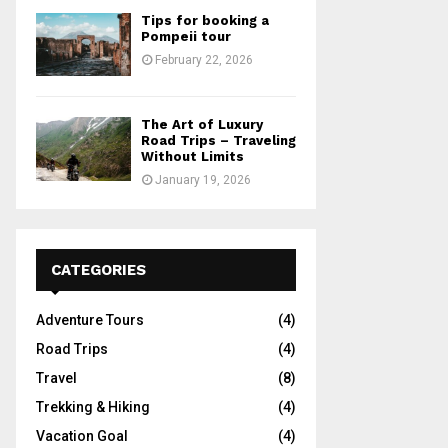
Tips for booking a
Pompeii tour
February 22, 2026
The Art of Luxury
Road Trips – Traveling
Without Limits
January 19, 2026
CATEGORIES
Adventure Tours
(4)
Road Trips
(4)
Travel
(8)
Trekking & Hiking
(4)
Vacation Goal
(4)