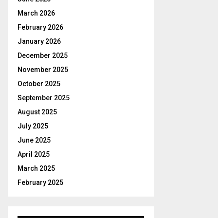
r
R
:
March 2026
C
February 2026
January 2026
H
December 2025
November 2025
October 2025
September 2025
August 2025
July 2025
June 2025
April 2025
March 2025
February 2025