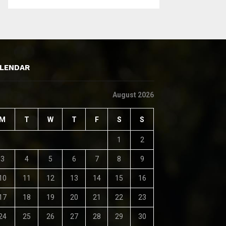
LENDAR
August 2026
M
T
W
T
F
S
S
1
2
3
4
5
6
7
8
9
10
11
12
13
14
15
16
17
18
19
20
21
22
23
24
25
26
27
28
29
30