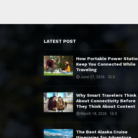
LATEST POST
How Portable Power Statio
Keep You Connected While
Traveling
June 27, 2026
0
Why Smart Travelers Think
About Connectivity Before
They Think About Content
March 18, 2026
0
The Best Alaska Cruise
Itineraries for Adventure