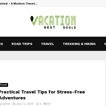
ained – A Modern Travel…
Vacation Goal
RS
ROAD TRIPS
TRAVEL
TREKKING & HIKING
Travel
Practical Travel Tips for Stress-Free
Adventures
by
admin
July 12, 2025
0
69