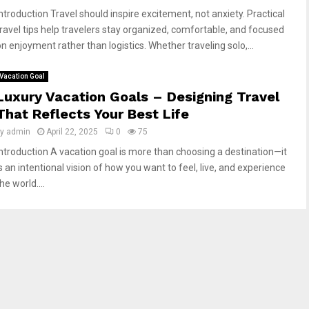
Introduction Travel should inspire excitement, not anxiety. Practical
travel tips help travelers stay organized, comfortable, and focused
on enjoyment rather than logistics. Whether traveling solo,...
Vacation Goal
Luxury Vacation Goals – Designing Travel
That Reflects Your Best Life
by
admin
April 22, 2025
0
75
Introduction A vacation goal is more than choosing a destination—it
s an intentional vision of how you want to feel, live, and experience
he world....