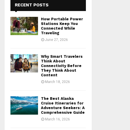
RECENT POSTS
How Portable Power
Stations Keep You
Connected While
Traveling
June 27, 2026
Why Smart Travelers
Think About
Connectivity Before
They Think About
Content
March 18, 2026
The Best Alaska
Cruise Itineraries for
Adventure Seekers: A
Comprehensive Guide
March 16, 2026