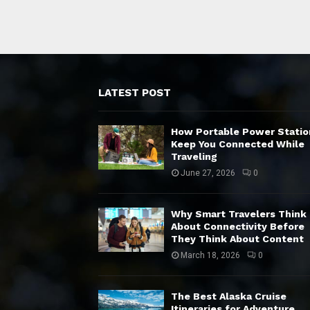
LATEST POST
How Portable Power Statio
Keep You Connected While
Traveling
June 27, 2026
0
Why Smart Travelers Think
About Connectivity Before
They Think About Content
March 18, 2026
0
The Best Alaska Cruise
Itineraries for Adventure