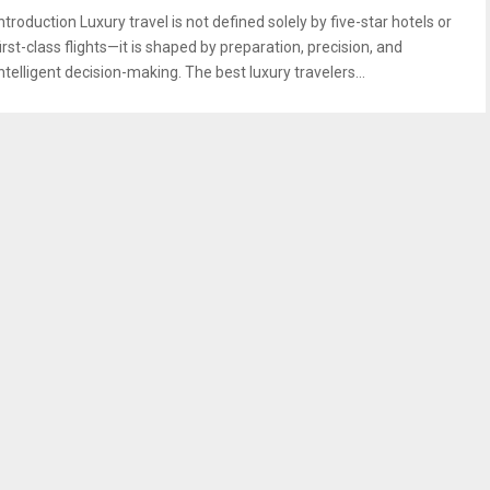
ntroduction Luxury travel is not defined solely by five-star hotels or
irst-class flights—it is shaped by preparation, precision, and
ntelligent decision-making. The best luxury travelers...