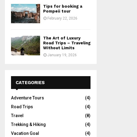
Tips for booking a
Pompeii tour
February 22, 2026
The Art of Luxury
Road Trips – Traveling
Without Limits
January 19, 2026
CATEGORIES
Adventure Tours
(4)
Road Trips
(4)
Travel
(8)
Trekking & Hiking
(4)
Vacation Goal
(4)