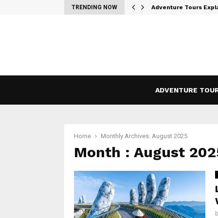
– A Modern…
TRENDING NOW
Adventure Tours Expl
ADVENTURE TOU
Home
Monthly Archives: August 2025
Month : August 202