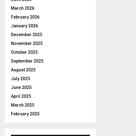
r
R
:
March 2026
C
February 2026
January 2026
H
December 2025
November 2025
October 2025
September 2025
August 2025
July 2025
June 2025
April 2025
March 2025
February 2025