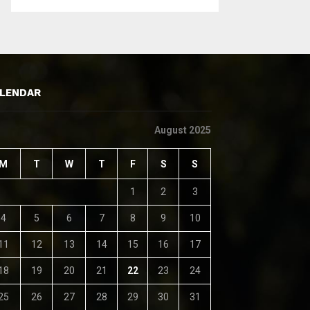
LENDAR
August 2025
M
T
W
T
F
S
S
1
2
3
4
5
6
7
8
9
10
11
12
13
14
15
16
17
18
19
20
21
22
23
24
25
26
27
28
29
30
31