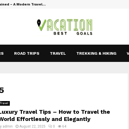
ained – A Modern Travel…
Vacation Goal
RS
ROAD TRIPS
TRAVEL
TREKKING & HIKING
5
Travel
Luxury Travel Tips – How to Travel the
World Effortlessly and Elegantly
by
admin
August 22, 2025
0
64