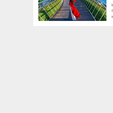
I
f
i