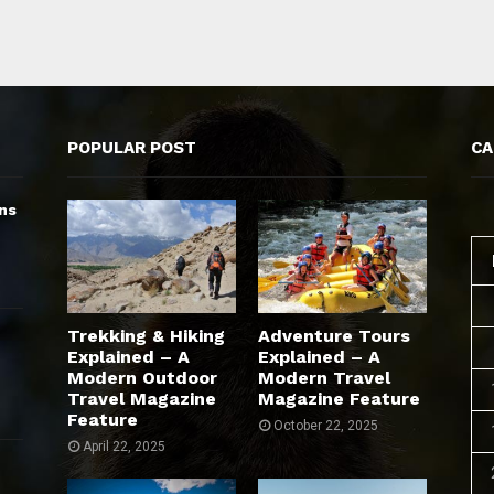
POPULAR POST
CA
ns
Trekking & Hiking
Adventure Tours
Explained – A
Explained – A
Modern Outdoor
Modern Travel
Travel Magazine
Magazine Feature
Feature
October 22, 2025
April 22, 2025