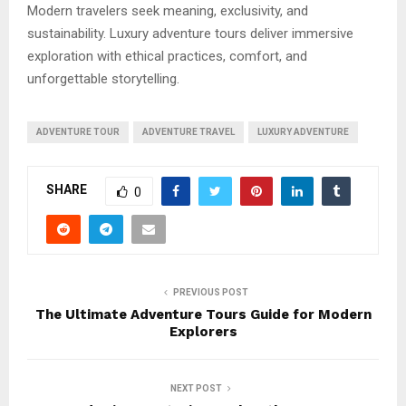
Modern travelers seek meaning, exclusivity, and
sustainability. Luxury adventure tours deliver immersive
exploration with ethical practices, comfort, and
unforgettable storytelling.
ADVENTURE TOUR
ADVENTURE TRAVEL
LUXURY ADVENTURE
SHARE
0
PREVIOUS POST
The Ultimate Adventure Tours Guide for Modern
Explorers
NEXT POST