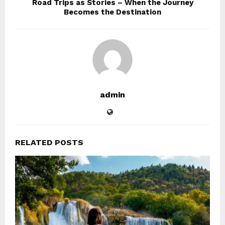
Road Trips as Stories – When the Journey
Becomes the Destination
admin
RELATED POSTS