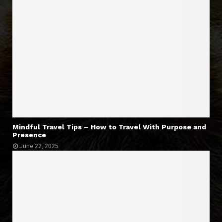
Mindful Travel Tips – How to Travel With Purpose and
Presence
June 22, 2025