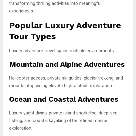
transforming thrilling activities into meaningful
experiences.
Popular Luxury Adventure
Tour Types
Luxury adventure travel spans multiple environments.
Mountain and Alpine Adventures
Helicopter access, private ski guides, glacier trekking, and
mountaintop dining elevate high-altitude exploration.
Ocean and Coastal Adventures
Luxury yacht diving, private island snorkeling, deep-sea
fishing, and coastal kayaking offer refined marine
exploration.