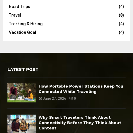
Road Trips
(4)
Travel
(8)
Trekking & Hiking
(4)
Vacation Goal
(4)
LATEST POST
How Portable Power Stations Keep You
Connected While Traveling
June 27, 2026
0
Why Smart Travelers Think About
Connectivity Before They Think About
Content