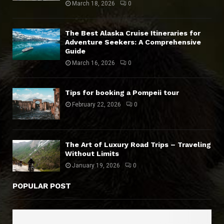
March 18, 2026
0
The Best Alaska Cruise Itineraries for
Adventure Seekers: A Comprehensive
Guide
March 16, 2026
0
Tips for booking a Pompeii tour
February 22, 2026
0
The Art of Luxury Road Trips – Traveling
Without Limits
January 19, 2026
0
POPULAR POST