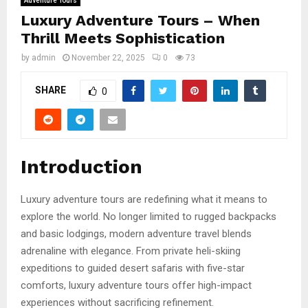
Adventure Tours
Luxury Adventure Tours – When
Thrill Meets Sophistication
by
admin
November 22, 2025
0
73
SHARE
0
Introduction
Luxury adventure tours are redefining what it means to
explore the world. No longer limited to rugged backpacks
and basic lodgings, modern adventure travel blends
adrenaline with elegance. From private heli-skiing
expeditions to guided desert safaris with five-star
comforts, luxury adventure tours offer high-impact
experiences without sacrificing refinement.