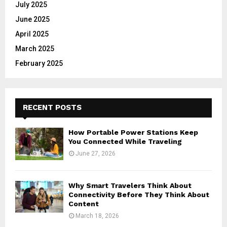
July 2025
June 2025
April 2025
March 2025
February 2025
RECENT POSTS
How Portable Power Stations Keep
You Connected While Traveling
June 27, 2026
Why Smart Travelers Think About
Connectivity Before They Think About
Content
March 18, 2026