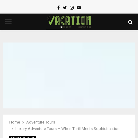
Facebook
Twitter
Instagram
Youtube
PRIMARY
MENU
Home
Adventure Tours
Luxury Adventure Tours – When Thrill Meets Sophistication