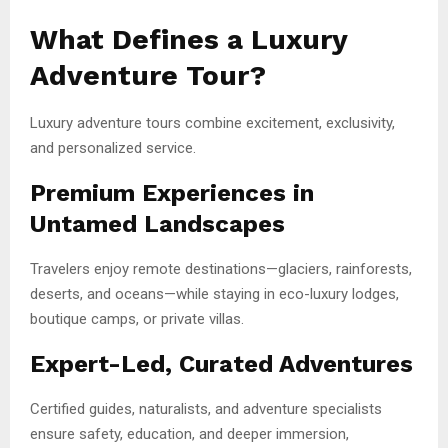
What Defines a Luxury
Adventure Tour?
Luxury adventure tours combine excitement, exclusivity,
and personalized service.
Premium Experiences in
Untamed Landscapes
Travelers enjoy remote destinations—glaciers, rainforests,
deserts, and oceans—while staying in eco-luxury lodges,
boutique camps, or private villas.
Expert-Led, Curated Adventures
Certified guides, naturalists, and adventure specialists
ensure safety, education, and deeper immersion,