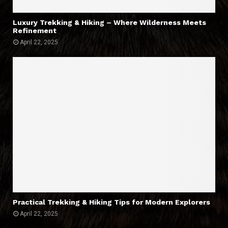
Luxury Trekking & Hiking – Where Wilderness Meets
Refinement
April 22, 2025
Practical Trekking & Hiking Tips for Modern Explorers
April 22, 2025