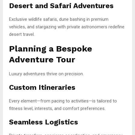
Desert and Safari Adventures
Exclusive wildlife safaris, dune bashing in premium
vehicles, and stargazing with private astronomers redefine
desert travel.
Planning a Bespoke
Adventure Tour
Luxury adventures thrive on precision.
Custom Itineraries
Every element—from pacing to activities—is tailored to
fitness level, interests, and comfort preferences.
Seamless Logistics