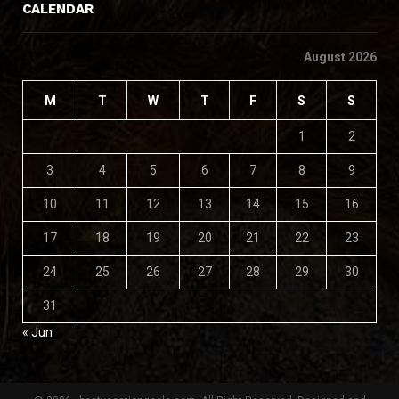
CALENDAR
August 2026
M
T
W
T
F
S
S
1
2
3
4
5
6
7
8
9
10
11
12
13
14
15
16
17
18
19
20
21
22
23
24
25
26
27
28
29
30
31
« Jun