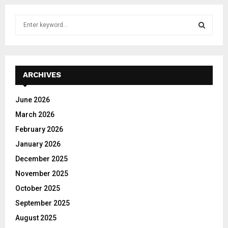
S
e
a
S
r
c
E
h
ARCHIVES
f
A
o
June 2026
r
R
March 2026
:
C
February 2026
January 2026
H
December 2025
November 2025
October 2025
September 2025
August 2025