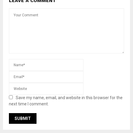
LEAVE A COMMENT
Save my name, email, and website in this browser for the
next time I comment.