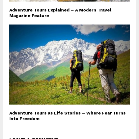
Adventure Tours Explained – A Modern Travel
Magazine Feature
Adventure Tours as Life Stories – Where Fear Turns
Into Freedom