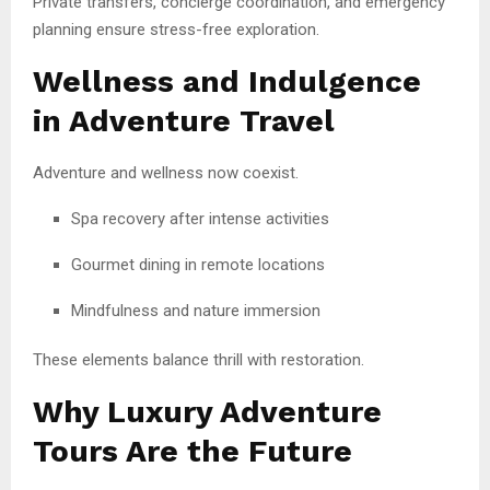
Private transfers, concierge coordination, and emergency
planning ensure stress-free exploration.
Wellness and Indulgence
in Adventure Travel
Adventure and wellness now coexist.
Spa recovery after intense activities
Gourmet dining in remote locations
Mindfulness and nature immersion
These elements balance thrill with restoration.
Why Luxury Adventure
Tours Are the Future