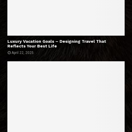
Luxury Vacation Goals – Designing Travel That
Reflects Your Best Life
April 22, 2025