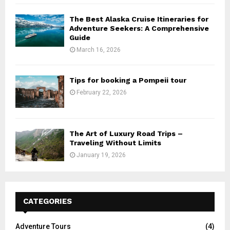
The Best Alaska Cruise Itineraries for
Adventure Seekers: A Comprehensive
Guide
March 16, 2026
Tips for booking a Pompeii tour
February 22, 2026
The Art of Luxury Road Trips –
Traveling Without Limits
January 19, 2026
CATEGORIES
Adventure Tours
(4)