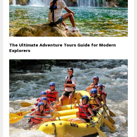
The Ultimate Adventure Tours Guide for Modern
Explorers