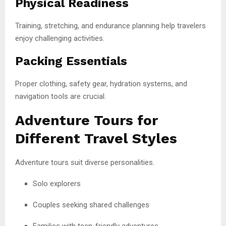
Physical Readiness
Training, stretching, and endurance planning help travelers
enjoy challenging activities.
Packing Essentials
Proper clothing, safety gear, hydration systems, and
navigation tools are crucial.
Adventure Tours for
Different Travel Styles
Adventure tours suit diverse personalities.
Solo explorers
Couples seeking shared challenges
Families with teen-friendly adventures