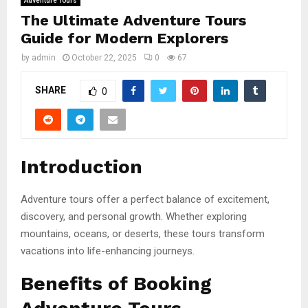
Adventure Tours
The Ultimate Adventure Tours
Guide for Modern Explorers
by
admin
October 22, 2025
0
67
SHARE
0
Introduction
Adventure tours offer a perfect balance of excitement,
discovery, and personal growth. Whether exploring
mountains, oceans, or deserts, these tours transform
vacations into life-enhancing journeys.
Benefits of Booking