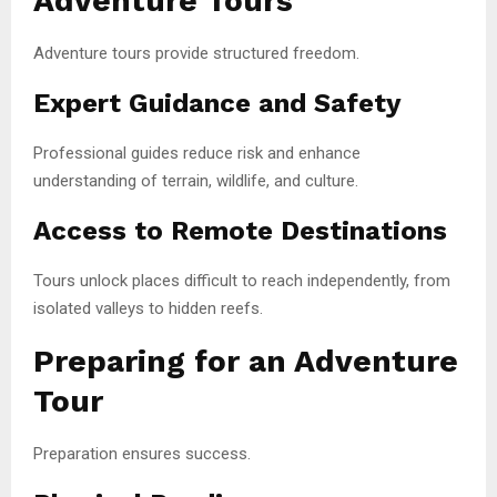
Adventure Tours
Adventure tours provide structured freedom.
Expert Guidance and Safety
Professional guides reduce risk and enhance
understanding of terrain, wildlife, and culture.
Access to Remote Destinations
Tours unlock places difficult to reach independently, from
isolated valleys to hidden reefs.
Preparing for an Adventure
Tour
Preparation ensures success.