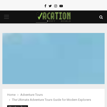
Facebook
Twitter
Instagram
Youtube
PRIMARY
MENU
Home
Adventure Tours
The Ultimate Adventure Tours Guide for Modern Explorers