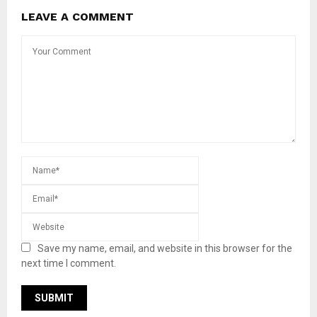
LEAVE A COMMENT
Save my name, email, and website in this browser for the
next time I comment.