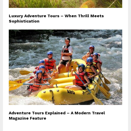
Luxury Adventure Tours – When Thrill Meets
Sophistication
Adventure Tours Explained – A Modern Travel
Magazine Feature