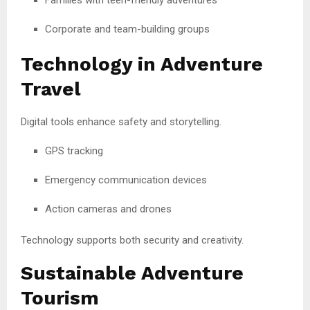
Corporate and team-building groups
Technology in Adventure
Travel
Digital tools enhance safety and storytelling.
GPS tracking
Emergency communication devices
Action cameras and drones
Technology supports both security and creativity.
Sustainable Adventure
Tourism