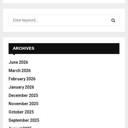
S
e
a
S
r
c
E
h
ARCHIVES
f
A
o
June 2026
r
R
March 2026
:
C
February 2026
January 2026
H
December 2025
November 2025
October 2025
September 2025