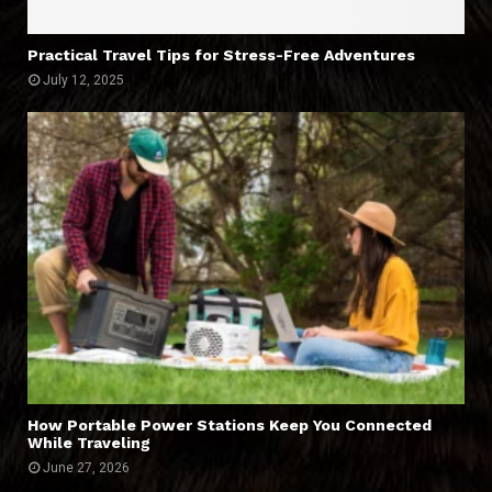
Practical Travel Tips for Stress-Free Adventures
July 12, 2025
How Portable Power Stations Keep You Connected
While Traveling
June 27, 2026