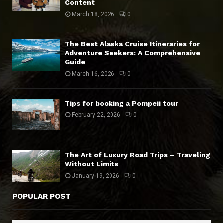
Content
March 18, 2026
0
The Best Alaska Cruise Itineraries for
Adventure Seekers: A Comprehensive
Guide
March 16, 2026
0
Tips for booking a Pompeii tour
February 22, 2026
0
The Art of Luxury Road Trips – Traveling
Without Limits
January 19, 2026
0
POPULAR POST