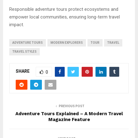
Responsible adventure tours protect ecosystems and
empower local communities, ensuring long-term travel
impact.
ADVENTURE TOURS
MODERN EXPLORERS
TOUR
TRAVEL
TRAVEL STYLES
SHARE
0
PREVIOUS POST
Adventure Tours Explained – A Modern Travel
Magazine Feature