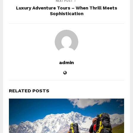
NEXT POST
Luxury Adventure Tours – When Thrill Meets
Sophistication
admin
RELATED POSTS