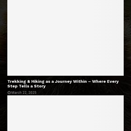
Trekking & Hiking as a Journey Within – Where Every
Step Tells a Story
March 22, 2025