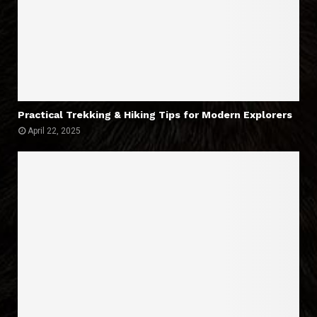
Practical Trekking & Hiking Tips for Modern Explorers
April 22, 2025