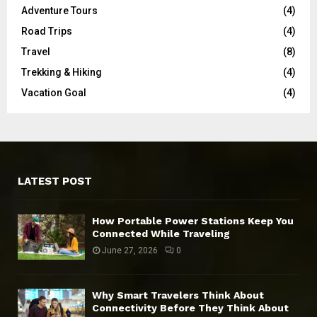
Adventure Tours
(4)
Road Trips
(4)
Travel
(8)
Trekking & Hiking
(4)
Vacation Goal
(4)
LATEST POST
How Portable Power Stations Keep You
Connected While Traveling
June 27, 2026
0
Why Smart Travelers Think About
Connectivity Before They Think About