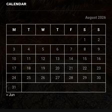
CALENDAR
August 2026
M
T
W
T
F
S
S
1
2
3
4
5
6
7
8
9
10
11
12
13
14
15
16
17
18
19
20
21
22
23
24
25
26
27
28
29
30
31
« Jun