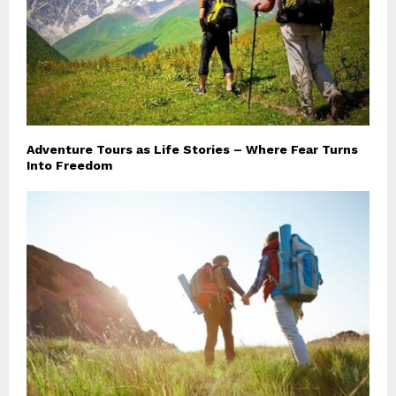
Adventure Tours as Life Stories – Where Fear Turns
Into Freedom