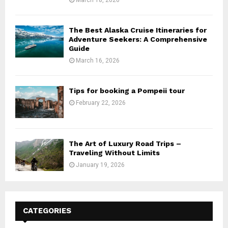
The Best Alaska Cruise Itineraries for
Adventure Seekers: A Comprehensive
Guide
March 16, 2026
Tips for booking a Pompeii tour
February 22, 2026
The Art of Luxury Road Trips –
Traveling Without Limits
January 19, 2026
CATEGORIES