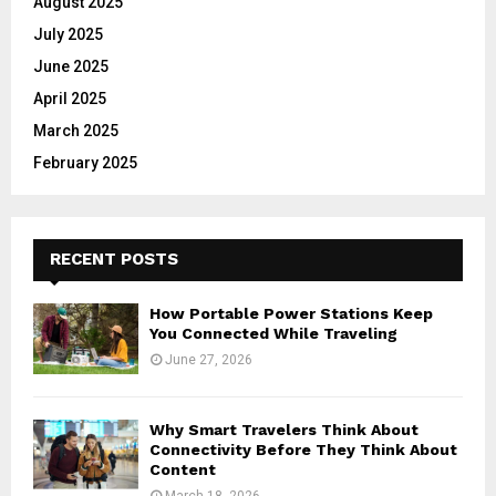
August 2025
July 2025
June 2025
April 2025
March 2025
February 2025
RECENT POSTS
How Portable Power Stations Keep
You Connected While Traveling
June 27, 2026
Why Smart Travelers Think About
Connectivity Before They Think About
Content
March 18, 2026