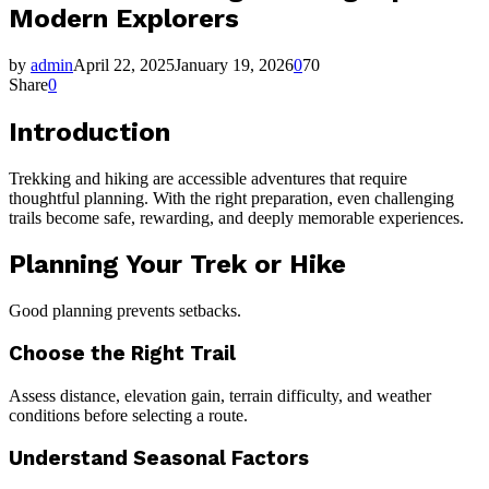
Modern Explorers
by
admin
April 22, 2025
January 19, 2026
0
70
Share
0
Introduction
Trekking and hiking are accessible adventures that require
thoughtful planning. With the right preparation, even challenging
trails become safe, rewarding, and deeply memorable experiences.
Planning Your Trek or Hike
Good planning prevents setbacks.
Choose the Right Trail
Assess distance, elevation gain, terrain difficulty, and weather
conditions before selecting a route.
Understand Seasonal Factors