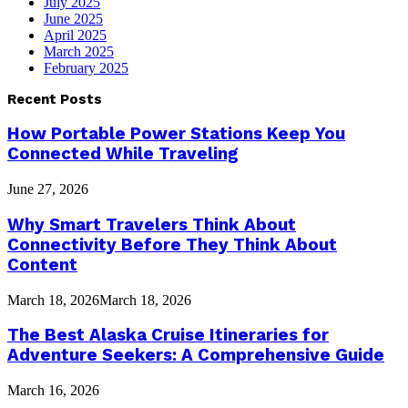
July 2025
June 2025
April 2025
March 2025
February 2025
Recent Posts
How Portable Power Stations Keep You
Connected While Traveling
June 27, 2026
Why Smart Travelers Think About
Connectivity Before They Think About
Content
March 18, 2026
March 18, 2026
The Best Alaska Cruise Itineraries for
Adventure Seekers: A Comprehensive Guide
March 16, 2026