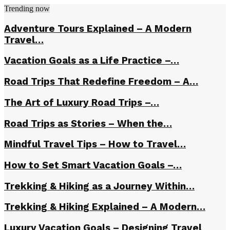
Trending now
Adventure Tours Explained – A Modern
Travel…
Vacation Goals as a Life Practice –…
Road Trips That Redefine Freedom – A…
The Art of Luxury Road Trips –…
Road Trips as Stories – When the…
Mindful Travel Tips – How to Travel…
How to Set Smart Vacation Goals –…
Trekking & Hiking as a Journey Within…
Trekking & Hiking Explained – A Modern…
Luxury Vacation Goals – Designing Travel