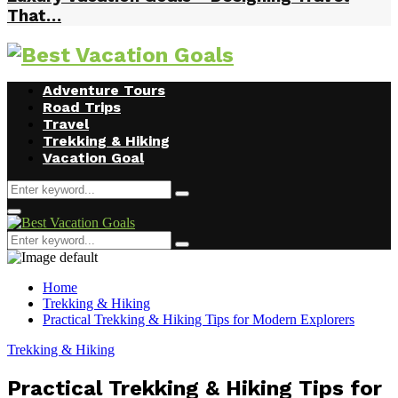
That…
Facebook
Twitter
Instagram
Youtube
Adventure Tours
Road Trips
Travel
Trekking & Hiking
Vacation Goal
Search
Search
for:
Primary
Menu
Search
Search
for:
Home
Trekking & Hiking
Practical Trekking & Hiking Tips for Modern Explorers
Trekking & Hiking
Practical Trekking & Hiking Tips for