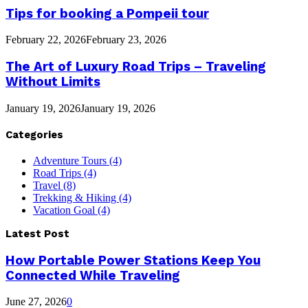
Tips for booking a Pompeii tour
February 22, 2026
February 23, 2026
The Art of Luxury Road Trips – Traveling
Without Limits
January 19, 2026
January 19, 2026
Categories
Adventure Tours
(4)
Road Trips
(4)
Travel
(8)
Trekking & Hiking
(4)
Vacation Goal
(4)
Latest Post
How Portable Power Stations Keep You
Connected While Traveling
June 27, 2026
0