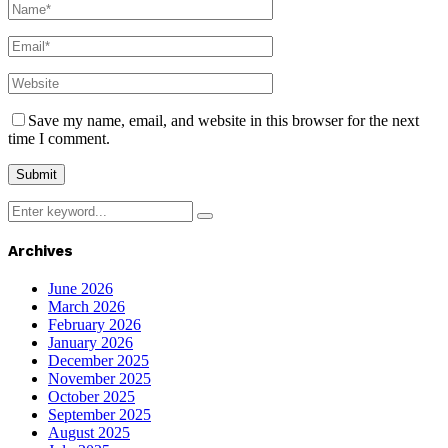
Save my name, email, and website in this browser for the next
time I comment.
Search
Search
for:
Archives
June 2026
March 2026
February 2026
January 2026
December 2025
November 2025
October 2025
September 2025
August 2025