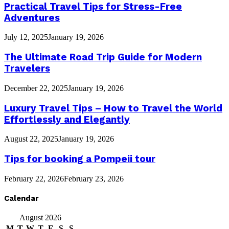
Practical Travel Tips for Stress-Free
Adventures
July 12, 2025
January 19, 2026
The Ultimate Road Trip Guide for Modern
Travelers
December 22, 2025
January 19, 2026
Luxury Travel Tips – How to Travel the World
Effortlessly and Elegantly
August 22, 2025
January 19, 2026
Tips for booking a Pompeii tour
February 22, 2026
February 23, 2026
Calendar
August 2026
M
T
W
T
F
S
S