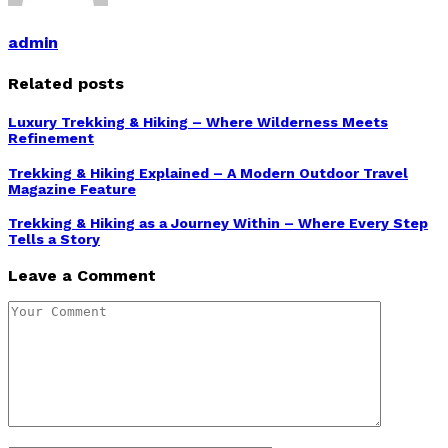
admin
Related posts
Luxury Trekking & Hiking – Where Wilderness Meets
Refinement
Trekking & Hiking Explained – A Modern Outdoor Travel
Magazine Feature
Trekking & Hiking as a Journey Within – Where Every Step
Tells a Story
Leave a Comment