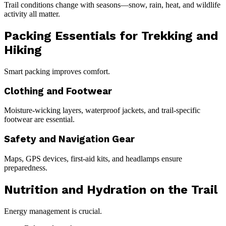
Trail conditions change with seasons—snow, rain, heat, and wildlife
activity all matter.
Packing Essentials for Trekking and
Hiking
Smart packing improves comfort.
Clothing and Footwear
Moisture-wicking layers, waterproof jackets, and trail-specific
footwear are essential.
Safety and Navigation Gear
Maps, GPS devices, first-aid kits, and headlamps ensure
preparedness.
Nutrition and Hydration on the Trail
Energy management is crucial.