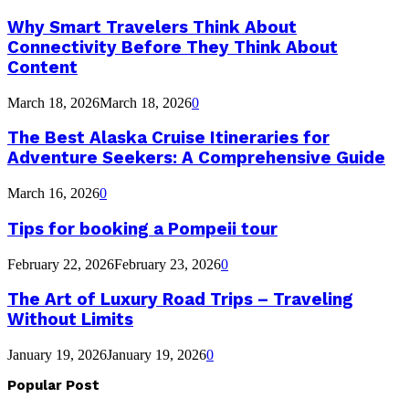
Why Smart Travelers Think About
Connectivity Before They Think About
Content
March 18, 2026
March 18, 2026
0
The Best Alaska Cruise Itineraries for
Adventure Seekers: A Comprehensive Guide
March 16, 2026
0
Tips for booking a Pompeii tour
February 22, 2026
February 23, 2026
0
The Art of Luxury Road Trips – Traveling
Without Limits
January 19, 2026
January 19, 2026
0
Popular Post