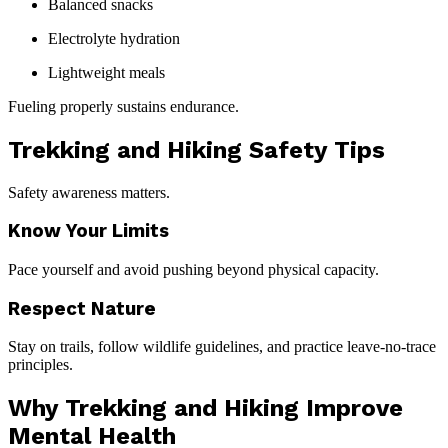
Balanced snacks
Electrolyte hydration
Lightweight meals
Fueling properly sustains endurance.
Trekking and Hiking Safety Tips
Safety awareness matters.
Know Your Limits
Pace yourself and avoid pushing beyond physical capacity.
Respect Nature
Stay on trails, follow wildlife guidelines, and practice leave-no-trace
principles.
Why Trekking and Hiking Improve
Mental Health