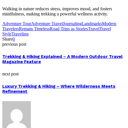
Walking in nature reduces stress, improves mood, and fosters
mindfulness, making trekking a powerful wellness activity.
Adventure Tour
Adventure Travel
Journaling
Landmarks
Modern
Travelers
Remain Timeless
Road Trips as Stories
Travel
Travel
Style
Traveling
Share
0
previous post
Trekking & Hiking Explained – A Modern Outdoor Travel
Magazine Feature
next post
Luxury Trekking & Hiking – Where Wilderness Meets
Refinement