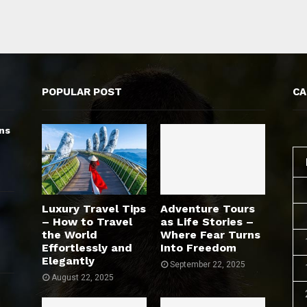
POPULAR POST
CA
ns
Luxury Travel Tips
Adventure Tours
– How to Travel
as Life Stories –
the World
Where Fear Turns
Effortlessly and
Into Freedom
Elegantly
September 22, 2025
August 22, 2025