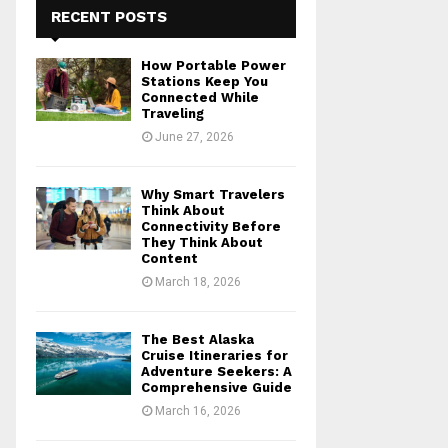
RECENT POSTS
How Portable Power
Stations Keep You
Connected While
Traveling
June 27, 2026
Why Smart Travelers
Think About
Connectivity Before
They Think About
Content
March 18, 2026
The Best Alaska
Cruise Itineraries for
Adventure Seekers: A
Comprehensive Guide
March 16, 2026