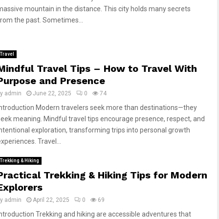
massive mountain in the distance. This city holds many secrets
from the past. Sometimes...
Travel
Mindful Travel Tips – How to Travel With
Purpose and Presence
by
admin
June 22, 2025
0
74
Introduction Modern travelers seek more than destinations—they
seek meaning. Mindful travel tips encourage presence, respect, and
intentional exploration, transforming trips into personal growth
xperiences. Travel...
Trekking & Hiking
Practical Trekking & Hiking Tips for Modern
Explorers
by
admin
April 22, 2025
0
69
Introduction Trekking and hiking are accessible adventures that