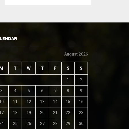
LENDAR
August 2026
M
T
W
T
F
S
S
1
2
3
4
5
6
7
8
9
10
11
12
13
14
15
16
17
18
19
20
21
22
23
24
25
26
27
28
29
30