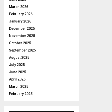
r
R
:
March 2026
C
February 2026
January 2026
H
December 2025
November 2025
October 2025
September 2025
August 2025
July 2025
June 2025
April 2025
March 2025
February 2025