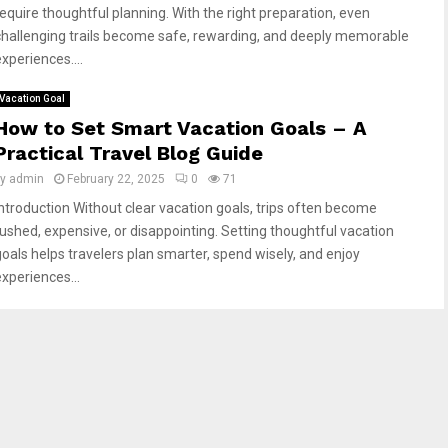
require thoughtful planning. With the right preparation, even
challenging trails become safe, rewarding, and deeply memorable
xperiences....
Vacation Goal
How to Set Smart Vacation Goals – A
Practical Travel Blog Guide
by
admin
February 22, 2025
0
71
Introduction Without clear vacation goals, trips often become
rushed, expensive, or disappointing. Setting thoughtful vacation
goals helps travelers plan smarter, spend wisely, and enjoy
experiences...