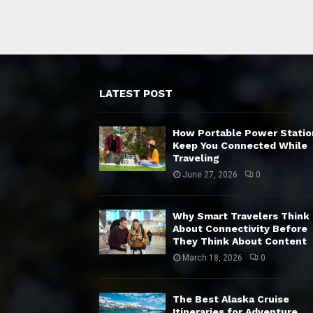
LATEST POST
How Portable Power Statio
Keep You Connected While
Traveling
June 27, 2026
0
Why Smart Travelers Think
About Connectivity Before
They Think About Content
March 18, 2026
0
The Best Alaska Cruise
Itineraries for Adventure