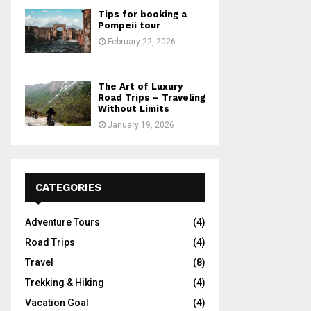
Tips for booking a
Pompeii tour
February 22, 2026
The Art of Luxury
Road Trips – Traveling
Without Limits
January 19, 2026
CATEGORIES
Adventure Tours
(4)
Road Trips
(4)
Travel
(8)
Trekking & Hiking
(4)
Vacation Goal
(4)