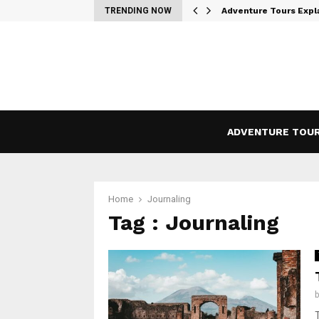
Where Wilderness…
TRENDING NOW
Adventure Tours Expl
ADVENTURE TOU
Home
Journaling
Tag : Journaling