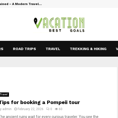
ained – A Modern Travel…
Vacation Goal
RS
ROAD TRIPS
TRAVEL
TREKKING & HIKING
Travel
Tips for booking a Pompeii tour
by
admin
February 22, 2026
0
60
The ancient ruins wait for every curious traveler. You see the