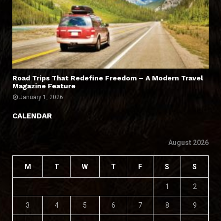
Road Trips That Redefine Freedom – A Modern Travel
Magazine Feature
January 1, 2026
CALENDAR
August 2026
M
T
W
T
F
S
S
1
2
3
4
5
6
7
8
9