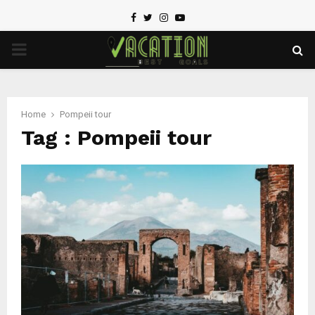
Facebook
Twitter
Instagram
Youtube
PRIMARY
MENU
Home
Pompeii tour
Tag : Pompeii tour