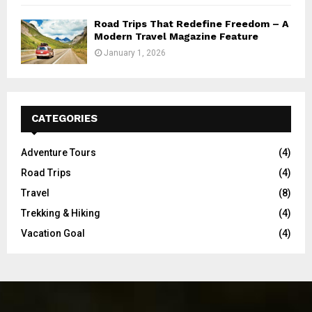
Road Trips That Redefine Freedom – A
Modern Travel Magazine Feature
January 1, 2026
CATEGORIES
Adventure Tours
(4)
Road Trips
(4)
Travel
(8)
Trekking & Hiking
(4)
Vacation Goal
(4)