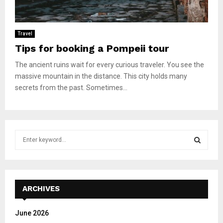
Travel
Tips for booking a Pompeii tour
The ancient ruins wait for every curious traveler. You see the
massive mountain in the distance. This city holds many
secrets from the past. Sometimes...
S
e
a
S
r
c
E
h
ARCHIVES
f
A
o
June 2026
r
R