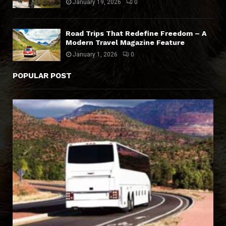
January 19, 2026
0
Road Trips That Redefine Freedom – A
Modern Travel Magazine Feature
January 1, 2026
0
POPULAR POST