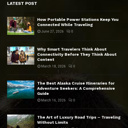
LATEST POST
How Portable Power Stations Keep You
Connected While Traveling
June 27, 2026
0
Why Smart Travelers Think About
Connectivity Before They Think About
Content
March 18, 2026
0
The Best Alaska Cruise Itineraries for
Adventure Seekers: A Comprehensive
Guide
March 16, 2026
0
The Art of Luxury Road Trips – Traveling
Without Limits