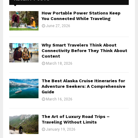
How Portable Power Stations Keep
You Connected While Traveling
June 27, 2026
Why Smart Travelers Think About
Connectivity Before They Think About
Content
March 18, 2026
The Best Alaska Cruise Itineraries for
Adventure Seekers: A Comprehensive
Guide
March 16, 2026
The Art of Luxury Road Trips –
Traveling Without Limits
January 19, 2026