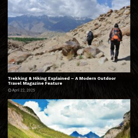
Trekking & Hiking Explained – A Modern Outdoor
Travel Magazine Feature
April 22, 2025