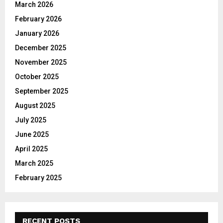
March 2026
:
C
February 2026
January 2026
H
December 2025
November 2025
October 2025
September 2025
August 2025
July 2025
June 2025
April 2025
March 2025
February 2025
RECENT POSTS