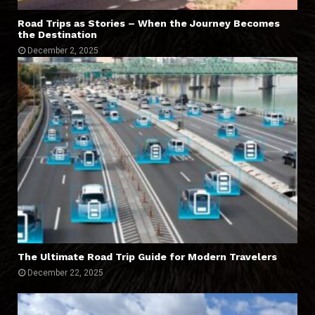
Road Trips as Stories – When the Journey Becomes
the Destination
December 2, 2025
The Ultimate Road Trip Guide for Modern Travelers
December 22, 2025