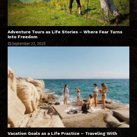
Adventure Tours as Life Stories – Where Fear Turns
Into Freedom
September 22, 2025
Vacation Goals as a Life Practice – Traveling With