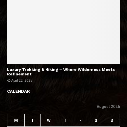
Luxury Trekking & Hiking – Where Wilderness Meets
Refinement
April 22, 2025
CALENDAR
August 2026
M
T
W
T
F
S
S