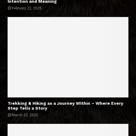
Intention and Meaning
February 22, 2025
Trekking & Hiking as a Journey Within – Where Every
Step Tells a Story
March 22, 2025