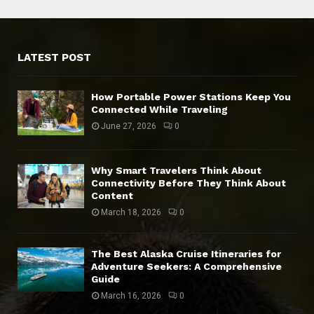
LATEST POST
How Portable Power Stations Keep You
Connected While Traveling
June 27, 2026
0
Why Smart Travelers Think About
Connectivity Before They Think About
Content
March 18, 2026
0
The Best Alaska Cruise Itineraries for
Adventure Seekers: A Comprehensive
Guide
March 16, 2026
0