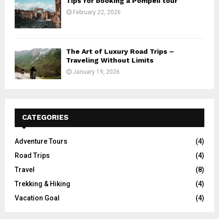
Tips for booking a Pompeii tour
February 22, 2026
The Art of Luxury Road Trips –
Traveling Without Limits
January 19, 2026
CATEGORIES
Adventure Tours
(4)
Road Trips
(4)
Travel
(8)
Trekking & Hiking
(4)
Vacation Goal
(4)