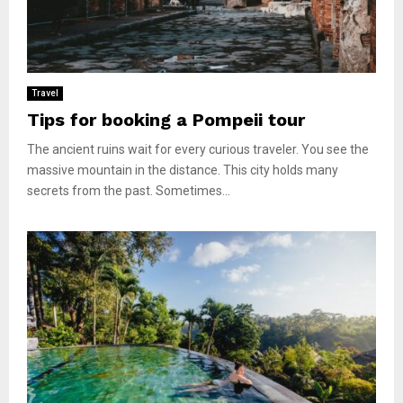
Travel
Tips for booking a Pompeii tour
The ancient ruins wait for every curious traveler. You see the
massive mountain in the distance. This city holds many
secrets from the past. Sometimes...