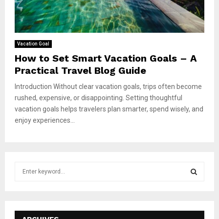
Vacation Goal
How to Set Smart Vacation Goals – A
Practical Travel Blog Guide
Introduction Without clear vacation goals, trips often become
rushed, expensive, or disappointing. Setting thoughtful
vacation goals helps travelers plan smarter, spend wisely, and
enjoy experiences...
S
e
a
S
r
c
E
h