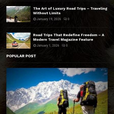
The Art of Luxury Road Trips – Traveling
Without Limits
January 19, 2026
0
Road Trips That Redefine Freedom – A
Modern Travel Magazine Feature
January 1, 2026
0
POPULAR POST