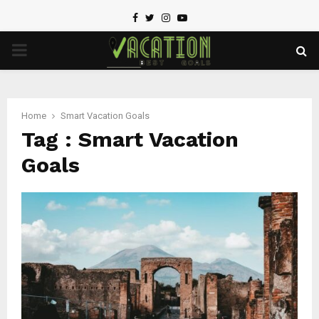
Facebook
Twitter
Instagram
Youtube
PRIMARY
MENU
Home
Smart Vacation Goals
Tag : Smart Vacation
Goals