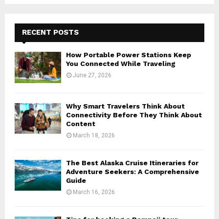
RECENT POSTS
How Portable Power Stations Keep
You Connected While Traveling
June 27, 2026
Why Smart Travelers Think About
Connectivity Before They Think About
Content
March 18, 2026
The Best Alaska Cruise Itineraries for
Adventure Seekers: A Comprehensive
Guide
March 16, 2026