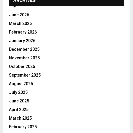
ARCHIVES
f
A
o
June 2026
r
R
March 2026
:
C
February 2026
January 2026
H
December 2025
November 2025
October 2025
September 2025
August 2025
July 2025
June 2025
April 2025
March 2025
February 2025