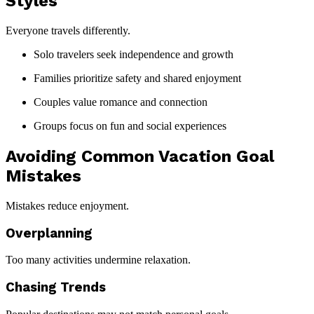
Styles
Everyone travels differently.
Solo travelers seek independence and growth
Families prioritize safety and shared enjoyment
Couples value romance and connection
Groups focus on fun and social experiences
Avoiding Common Vacation Goal
Mistakes
Mistakes reduce enjoyment.
Overplanning
Too many activities undermine relaxation.
Chasing Trends