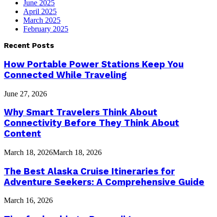
June 2025
April 2025
March 2025
February 2025
Recent Posts
How Portable Power Stations Keep You
Connected While Traveling
June 27, 2026
Why Smart Travelers Think About
Connectivity Before They Think About
Content
March 18, 2026
March 18, 2026
The Best Alaska Cruise Itineraries for
Adventure Seekers: A Comprehensive Guide
March 16, 2026