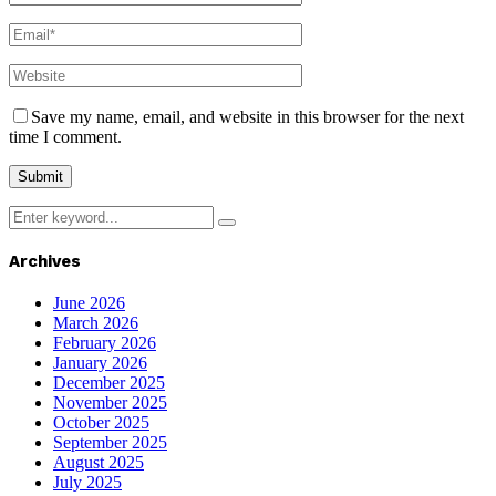
Save my name, email, and website in this browser for the next
time I comment.
Search
Search
for:
Archives
June 2026
March 2026
February 2026
January 2026
December 2025
November 2025
October 2025
September 2025
August 2025
July 2025