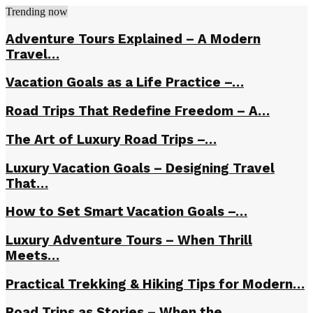
Trending now
Adventure Tours Explained – A Modern
Travel…
Vacation Goals as a Life Practice –…
Road Trips That Redefine Freedom – A…
The Art of Luxury Road Trips –…
Luxury Vacation Goals – Designing Travel
That…
How to Set Smart Vacation Goals –…
Luxury Adventure Tours – When Thrill
Meets…
Practical Trekking & Hiking Tips for Modern…
Road Trips as Stories – When the…