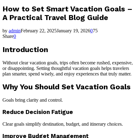
How to Set Smart Vacation Goals –
A Practical Travel Blog Guide
by
admin
February 22, 2025
January 19, 2026
0
75
Share
0
Introduction
Without clear vacation goals, trips often become rushed, expensive,
or disappointing. Setting thoughtful vacation goals helps travelers
plan smarter, spend wisely, and enjoy experiences that truly matter.
Why You Should Set Vacation Goals
Goals bring clarity and control.
Reduce Decision Fatigue
Clear goals simplify destination, budget, and itinerary choices.
Improve Budget Management