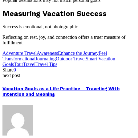
Popular destinations may not match personal goals.
Measuring Vacation Success
Success is emotional, not photographic.
Reflecting on rest, joy, and connection offers a truer measure of
fulfillment.
Adventure Travel
Awareness
Enhance the Journey
Feel
Transformational
Journaling
Outdoor Travel
Smart Vacation
Goals
Tour
Travel
Travel Tips
Share
0
next post
Vacation Goals as a Life Practice – Traveling With
Intention and Meaning