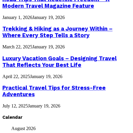
Modern Travel Magazine Feature
January 1, 2026
January 19, 2026
Trekking & Hiking as a Journey Within –
Where Every Step Tells a Story
March 22, 2025
January 19, 2026
Luxury Vacation Goals – Designing Travel
That Reflects Your Best Life
April 22, 2025
January 19, 2026
Practical Travel Tips for Stress-Free
Adventures
July 12, 2025
January 19, 2026
Calendar
August 2026