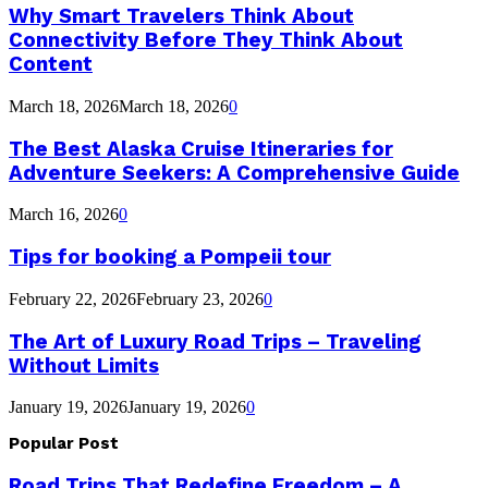
Why Smart Travelers Think About
Connectivity Before They Think About
Content
March 18, 2026
March 18, 2026
0
The Best Alaska Cruise Itineraries for
Adventure Seekers: A Comprehensive Guide
March 16, 2026
0
Tips for booking a Pompeii tour
February 22, 2026
February 23, 2026
0
The Art of Luxury Road Trips – Traveling
Without Limits
January 19, 2026
January 19, 2026
0
Popular Post
Road Trips That Redefine Freedom – A