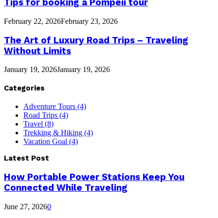
Tips for booking a Pompeii tour
February 22, 2026
February 23, 2026
The Art of Luxury Road Trips – Traveling
Without Limits
January 19, 2026
January 19, 2026
Categories
Adventure Tours
(4)
Road Trips
(4)
Travel
(8)
Trekking & Hiking
(4)
Vacation Goal
(4)
Latest Post
How Portable Power Stations Keep You
Connected While Traveling
June 27, 2026
0