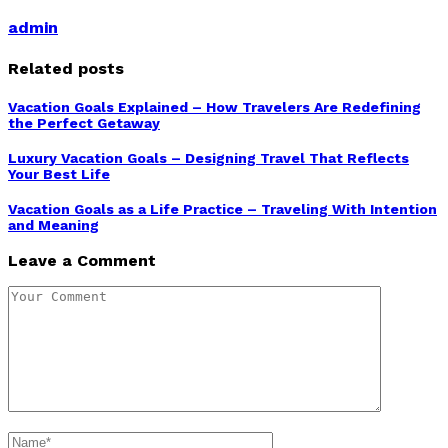
admin
Related posts
Vacation Goals Explained – How Travelers Are Redefining
the Perfect Getaway
Luxury Vacation Goals – Designing Travel That Reflects
Your Best Life
Vacation Goals as a Life Practice – Traveling With Intention
and Meaning
Leave a Comment