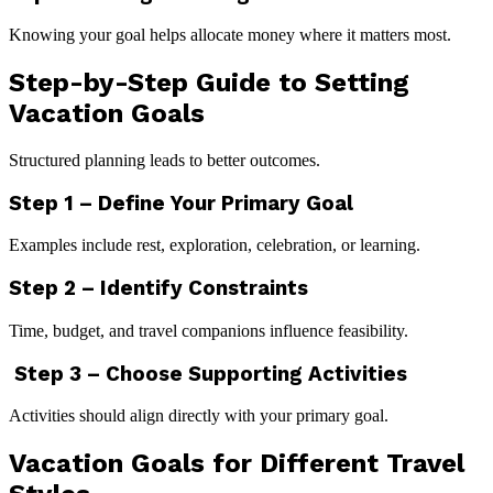
Knowing your goal helps allocate money where it matters most.
Step-by-Step Guide to Setting
Vacation Goals
Structured planning leads to better outcomes.
Step 1 – Define Your Primary Goal
Examples include rest, exploration, celebration, or learning.
Step 2 – Identify Constraints
Time, budget, and travel companions influence feasibility.
Step 3 – Choose Supporting Activities
Activities should align directly with your primary goal.
Vacation Goals for Different Travel