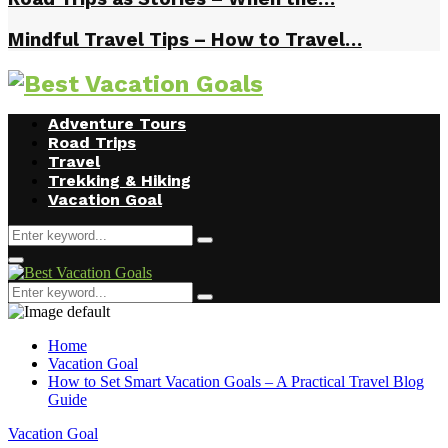
Mindful Travel Tips – How to Travel…
Facebook
Twitter
Instagram
Youtube
Adventure Tours
Road Trips
Travel
Trekking & Hiking
Vacation Goal
Search
Search
for:
Primary
Menu
Search
Search
for:
Home
Vacation Goal
How to Set Smart Vacation Goals – A Practical Travel Blog
Guide
Vacation Goal