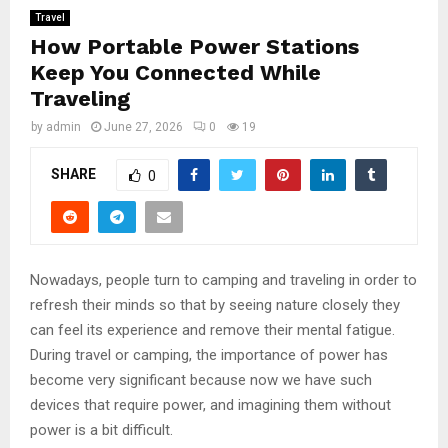
Travel
How Portable Power Stations
Keep You Connected While
Traveling
by
admin
June 27, 2026
0
19
SHARE
0
Nowadays, people turn to camping and traveling in order to
refresh their minds so that by seeing nature closely they
can feel its experience and remove their mental fatigue.
During travel or camping, the importance of power has
become very significant because now we have such
devices that require power, and imagining them without
power is a bit difficult.