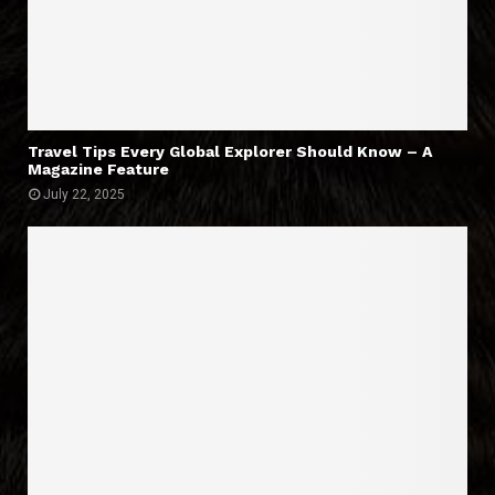
Travel Tips Every Global Explorer Should Know – A
Magazine Feature
July 22, 2025