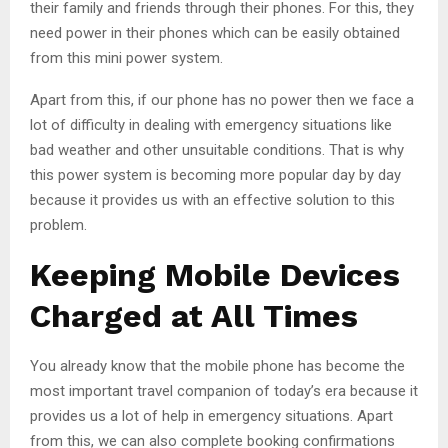
their family and friends through their phones. For this, they
need power in their phones which can be easily obtained
from this mini power system.
Apart from this, if our phone has no power then we face a
lot of difficulty in dealing with emergency situations like
bad weather and other unsuitable conditions. That is why
this power system is becoming more popular day by day
because it provides us with an effective solution to this
problem.
Keeping Mobile Devices
Charged at All Times
You already know that the mobile phone has become the
most important travel companion of today’s era because it
provides us a lot of help in emergency situations. Apart
from this, we can also complete booking confirmations