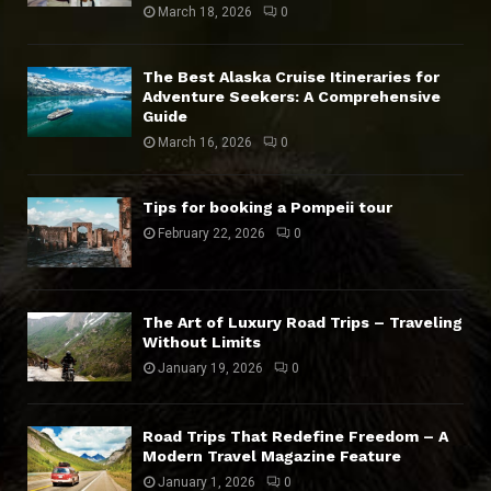
March 18, 2026
0
The Best Alaska Cruise Itineraries for
Adventure Seekers: A Comprehensive
Guide
March 16, 2026
0
Tips for booking a Pompeii tour
February 22, 2026
0
The Art of Luxury Road Trips – Traveling
Without Limits
January 19, 2026
0
Road Trips That Redefine Freedom – A
Modern Travel Magazine Feature
January 1, 2026
0