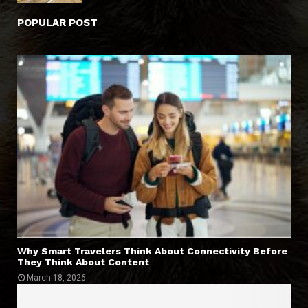
POPULAR POST
Why Smart Travelers Think About Connectivity Before
They Think About Content
March 18, 2026