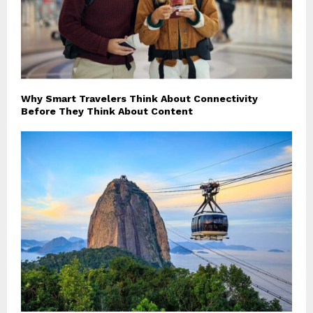
Why Smart Travelers Think About Connectivity
Before They Think About Content