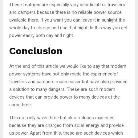
These features are especially very beneficial for travelers
and campers because there is no reliable power source
available there. If you want you can leave it in sunlight the
whole day to charge and use it at night. In this way you get
power easily both day and night.
Conclusion
At the end of this article we would like to say that modern
power systems have not only made the experience of
travelers and campers much easier but have also provided
a solution to many dangers. These are such modern
devices that can provide power to many devices at the
same time.
This not only saves time but also reduces expenses
because they are charged from solar energy and provide
us power. Apart from this, these are such devices which