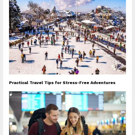
Practical Travel Tips for Stress-Free Adventures