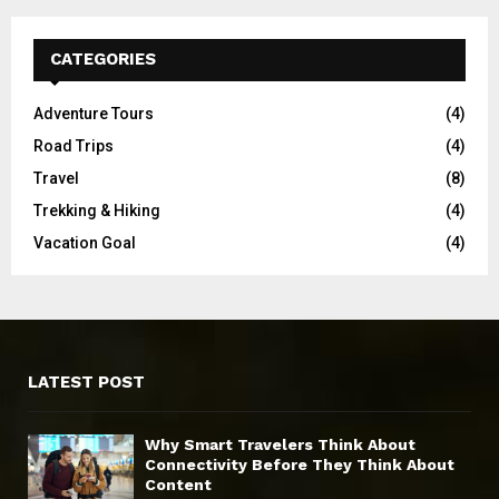
CATEGORIES
Adventure Tours
(4)
Road Trips
(4)
Travel
(8)
Trekking & Hiking
(4)
Vacation Goal
(4)
LATEST POST
Why Smart Travelers Think About
Connectivity Before They Think About
Content