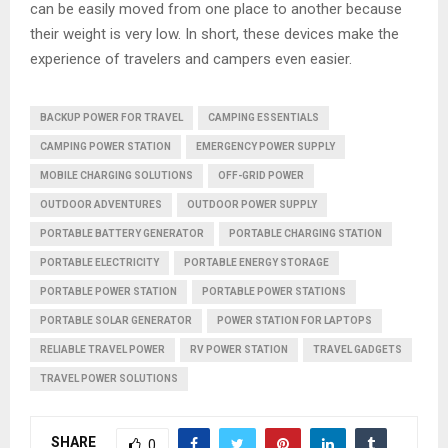
can be easily moved from one place to another because
their weight is very low. In short, these devices make the
experience of travelers and campers even easier.
BACKUP POWER FOR TRAVEL
CAMPING ESSENTIALS
CAMPING POWER STATION
EMERGENCY POWER SUPPLY
MOBILE CHARGING SOLUTIONS
OFF-GRID POWER
OUTDOOR ADVENTURES
OUTDOOR POWER SUPPLY
PORTABLE BATTERY GENERATOR
PORTABLE CHARGING STATION
PORTABLE ELECTRICITY
PORTABLE ENERGY STORAGE
PORTABLE POWER STATION
PORTABLE POWER STATIONS
PORTABLE SOLAR GENERATOR
POWER STATION FOR LAPTOPS
RELIABLE TRAVEL POWER
RV POWER STATION
TRAVEL GADGETS
TRAVEL POWER SOLUTIONS
SHARE
0