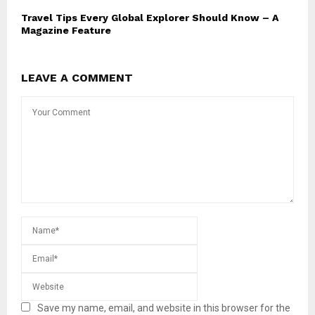
Travel Tips Every Global Explorer Should Know – A
Magazine Feature
LEAVE A COMMENT
Save my name, email, and website in this browser for the