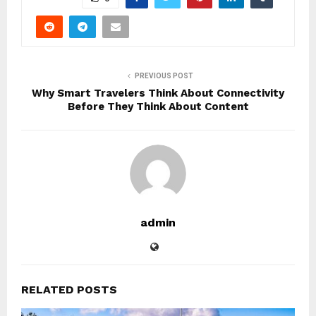
PREVIOUS POST
Why Smart Travelers Think About Connectivity
Before They Think About Content
admin
RELATED POSTS