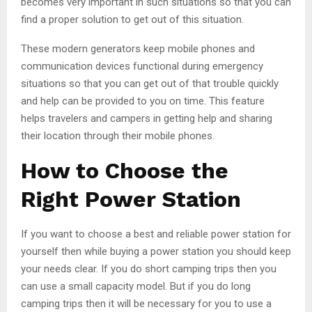
becomes very important in such situations so that you can
find a proper solution to get out of this situation.
These modern generators keep mobile phones and
communication devices functional during emergency
situations so that you can get out of that trouble quickly
and help can be provided to you on time. This feature
helps travelers and campers in getting help and sharing
their location through their mobile phones.
How to Choose the
Right Power Station
If you want to choose a best and reliable power station for
yourself then while buying a power station you should keep
your needs clear. If you do short camping trips then you
can use a small capacity model. But if you do long
camping trips then it will be necessary for you to use a