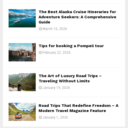
The Best Alaska Cruise Itineraries for
Adventure Seekers: A Comprehensive
Guide
March 16, 2026
Tips for booking a Pompeii tour
February 22, 2026
The Art of Luxury Road Trips –
Traveling Without Limits
January 19, 2026
Road Trips That Redefine Freedom – A
Modern Travel Magazine Feature
January 1, 2026