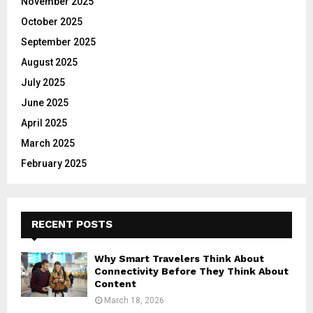
November 2025
October 2025
September 2025
August 2025
July 2025
June 2025
April 2025
March 2025
February 2025
RECENT POSTS
Why Smart Travelers Think About
Connectivity Before They Think About
Content
March 18, 2026