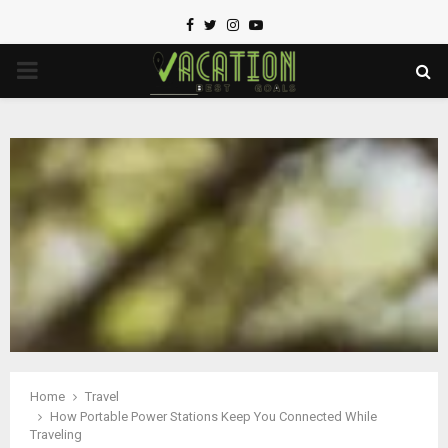
Facebook
Twitter
Instagram
Youtube
PRIMARY
MENU
Home
Travel
How Portable Power Stations Keep You Connected While
Traveling