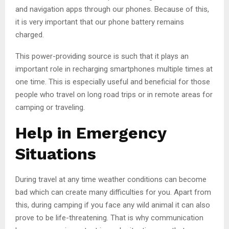
and navigation apps through our phones. Because of this,
it is very important that our phone battery remains
charged.
This power-providing source is such that it plays an
important role in recharging smartphones multiple times at
one time. This is especially useful and beneficial for those
people who travel on long road trips or in remote areas for
camping or traveling.
Help in Emergency
Situations
During travel at any time weather conditions can become
bad which can create many difficulties for you. Apart from
this, during camping if you face any wild animal it can also
prove to be life-threatening. That is why communication