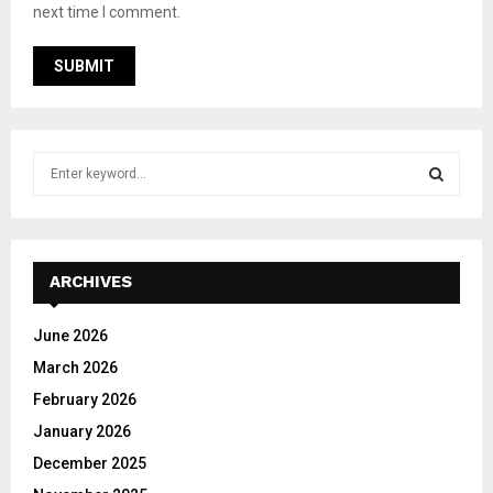
next time I comment.
S
e
a
S
r
c
E
h
ARCHIVES
f
A
o
June 2026
r
R
March 2026
:
C
February 2026
January 2026
H
December 2025