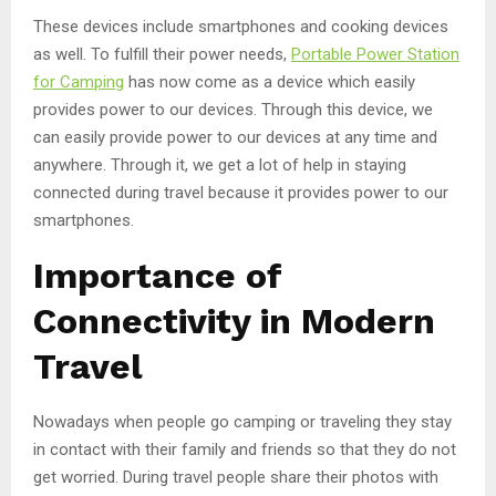
These devices include smartphones and cooking devices
as well. To fulfill their power needs,
Portable Power Station
for Camping
has now come as a device which easily
provides power to our devices. Through this device, we
can easily provide power to our devices at any time and
anywhere. Through it, we get a lot of help in staying
connected during travel because it provides power to our
smartphones.
Importance of
Connectivity in Modern
Travel
Nowadays when people go camping or traveling they stay
in contact with their family and friends so that they do not
get worried. During travel people share their photos with