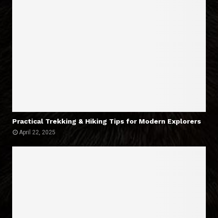
Practical Trekking & Hiking Tips for Modern Explorers
April 22, 2025