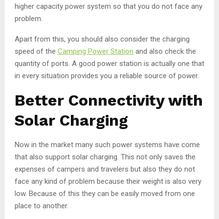
higher capacity power system so that you do not face any
problem.
Apart from this, you should also consider the charging
speed of the
Camping Power Station
and also check the
quantity of ports. A good power station is actually one that
in every situation provides you a reliable source of power.
Better Connectivity with
Solar Charging
Now in the market many such power systems have come
that also support solar charging. This not only saves the
expenses of campers and travelers but also they do not
face any kind of problem because their weight is also very
low. Because of this they can be easily moved from one
place to another.