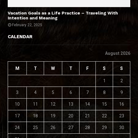
Vacation Goals as a Life Practice – Traveling With
Intention and Meaning
February 22, 2025
CALENDAR
August 2026
M
T
W
T
F
S
S
1
2
3
4
5
6
7
8
9
10
11
12
13
14
15
16
17
18
19
20
21
22
23
24
25
26
27
28
29
30