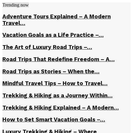
Trending now
Adventure Tours Explained – A Modern
Travel…
Vacation Goals as a Life Practice –…
The Art of Luxury Road Trips –…
Road Trips That Redefine Freedom – A…
Road Trips as Stories – When the…
Mindful Travel Tips – How to Travel…
Trekking & Hiking as a Journey Within…
Trekking & Hiking Explained – A Modern…
How to Set Smart Vacation Goals –…
Luxury Trekking & Hiking – Where