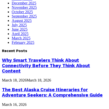
December 2025
November 2025
October 2025
September 2025
August 2025
July 2025
June 2025
April 2025
March 2025
February 2025
Recent Posts
Why Smart Travelers Think About
Connectivity Before They Think About
Content
March 18, 2026
March 18, 2026
The Best Alaska Cruise Itineraries for
Adventure Seekers: A Comprehensive Guide
March 16, 2026