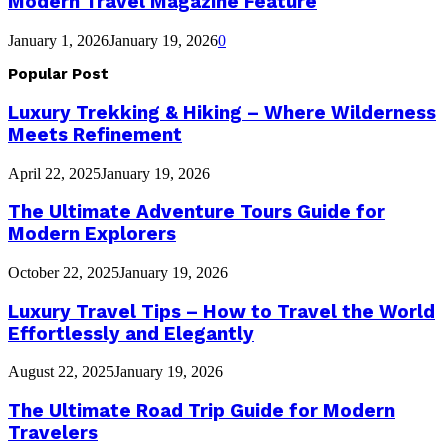
Modern Travel Magazine Feature
January 1, 2026
January 19, 2026
0
Popular Post
Luxury Trekking & Hiking – Where Wilderness
Meets Refinement
April 22, 2025
January 19, 2026
The Ultimate Adventure Tours Guide for
Modern Explorers
October 22, 2025
January 19, 2026
Luxury Travel Tips – How to Travel the World
Effortlessly and Elegantly
August 22, 2025
January 19, 2026
The Ultimate Road Trip Guide for Modern
Travelers