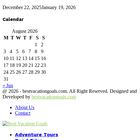
December 22, 2025
January 19, 2026
Calendar
August 2026
M
T
W
T
F
S
S
1
2
3
4
5
6
7
8
9
10
11
12
13
14
15
16
17
18
19
20
21
22
23
24
25
26
27
28
29
30
31
« Jun
@ 2026 - bestvacationgoals.com. All Right Reserved. Designed and
Developed by
bestvacationgoals.com
About Us
Contact
Facebook
Twitter
Instagram
Youtube
Adventure Tours