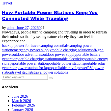
Travel
How Portable Power Stations Keep You
Connected While Traveling
by
admin
June 27, 2026
0
21
Nowadays, people turn to camping and traveling in order to refresh
their minds so that by seeing nature closely they can feel its
experience and...
backup power for travel
camping essentials
camping power
station
emergency power supply
mobile charging solutions
off-grid
power
outdoor adventures
outdoor power supply
portable battery
generator
portable charging station
portable electricity
portable energy
storage
portable power station
portable power stations
portable solar
generator
power station for laptops
reliable travel power
RV power
station
travel gadgets
travel power solutions
Search
Search
for:
Archives
June 2026
March 2026
February 2026
January 2026