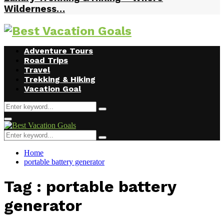
Wilderness…
Facebook
Twitter
Instagram
Youtube
Adventure Tours
Road Trips
Travel
Trekking & Hiking
Vacation Goal
Search
Search
for:
Primary
Menu
Search
Search
for:
Home
portable battery generator
Tag : portable battery
generator