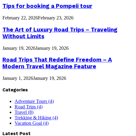
Tips for booking a Pompeii tour
February 22, 2026
February 23, 2026
The Art of Luxury Road Trips – Traveling
Without Limits
January 19, 2026
January 19, 2026
Road Trips That Redefine Freedom – A
Modern Travel Magazine Feature
January 1, 2026
January 19, 2026
Categories
Adventure Tours
(4)
Road Trips
(4)
Travel
(8)
Trekking & Hiking
(4)
Vacation Goal
(4)
Latest Post