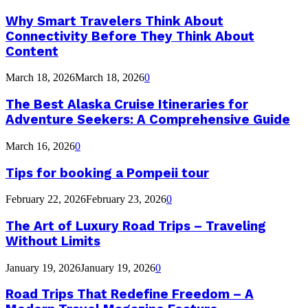
Why Smart Travelers Think About
Connectivity Before They Think About
Content
March 18, 2026
March 18, 2026
0
The Best Alaska Cruise Itineraries for
Adventure Seekers: A Comprehensive Guide
March 16, 2026
0
Tips for booking a Pompeii tour
February 22, 2026
February 23, 2026
0
The Art of Luxury Road Trips – Traveling
Without Limits
January 19, 2026
January 19, 2026
0
Road Trips That Redefine Freedom – A