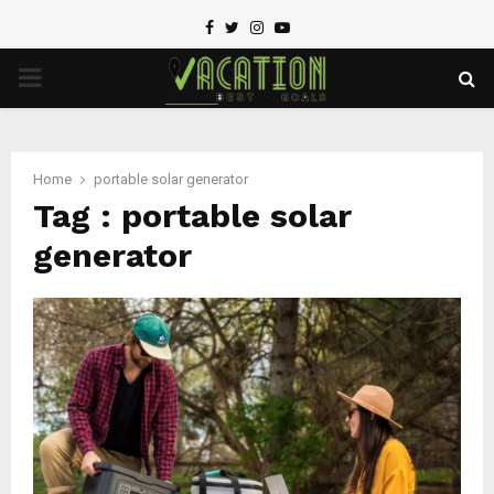
Facebook
Twitter
Instagram
Youtube
PRIMARY
MENU
Home
portable solar generator
Tag : portable solar
generator