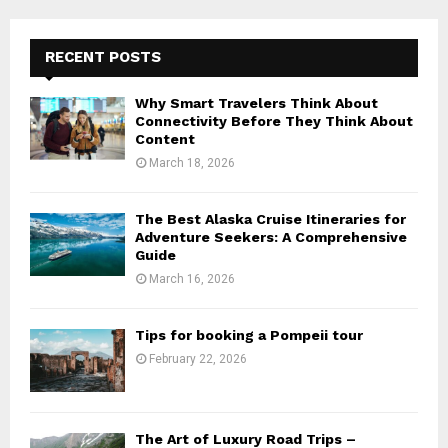
RECENT POSTS
Why Smart Travelers Think About
Connectivity Before They Think About
Content
March 18, 2026
The Best Alaska Cruise Itineraries for
Adventure Seekers: A Comprehensive
Guide
March 16, 2026
Tips for booking a Pompeii tour
February 22, 2026
The Art of Luxury Road Trips –