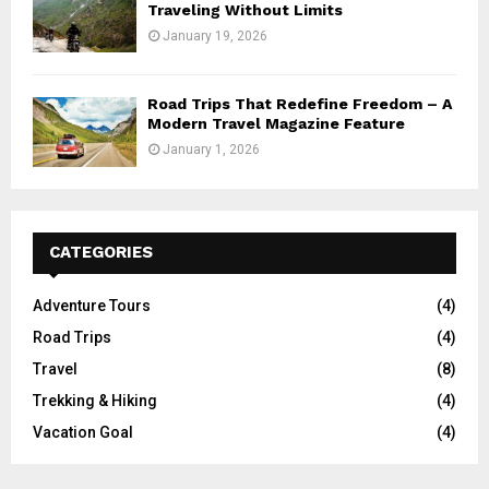
Traveling Without Limits
January 19, 2026
Road Trips That Redefine Freedom – A
Modern Travel Magazine Feature
January 1, 2026
CATEGORIES
Adventure Tours
(4)
Road Trips
(4)
Travel
(8)
Trekking & Hiking
(4)
Vacation Goal
(4)