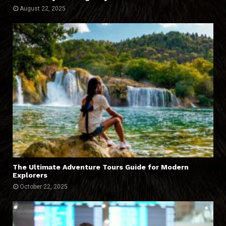
August 22, 2025
The Ultimate Adventure Tours Guide for Modern
Explorers
October 22, 2025