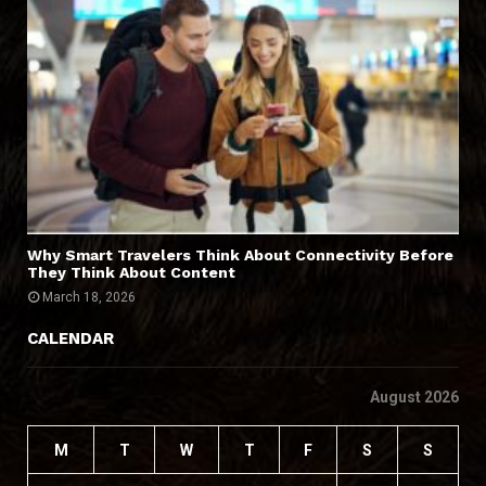
Why Smart Travelers Think About Connectivity Before
They Think About Content
March 18, 2026
CALENDAR
August 2026
M
T
W
T
F
S
S