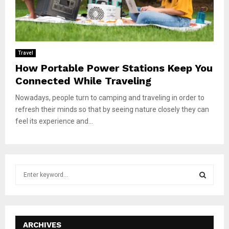
Travel
How Portable Power Stations Keep You
Connected While Traveling
Nowadays, people turn to camping and traveling in order to
refresh their minds so that by seeing nature closely they can
feel its experience and...
S
e
a
S
r
c
E
h
ARCHIVES