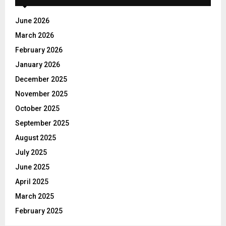
f
A
o
June 2026
r
R
March 2026
:
C
February 2026
January 2026
H
December 2025
November 2025
October 2025
September 2025
August 2025
July 2025
June 2025
April 2025
March 2025
February 2025