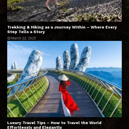
Trekking & Hiking as a Journey Within – Where Every
Step Tells a Story
March 22, 2025
Luxury Travel Tips – How to Travel the World
Effortlessly and Elegantly