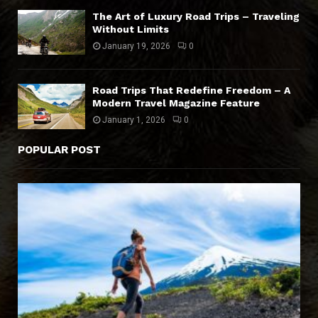
The Art of Luxury Road Trips – Traveling
Without Limits
January 19, 2026
0
Road Trips That Redefine Freedom – A
Modern Travel Magazine Feature
January 1, 2026
0
POPULAR POST