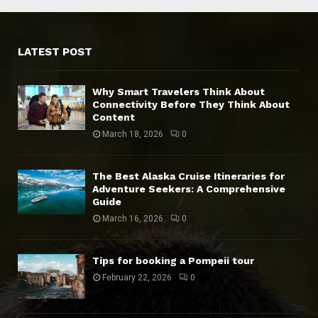
LATEST POST
Why Smart Travelers Think About
Connectivity Before They Think About
Content
March 18, 2026
0
The Best Alaska Cruise Itineraries for
Adventure Seekers: A Comprehensive
Guide
March 16, 2026
0
Tips for booking a Pompeii tour
February 22, 2026
0