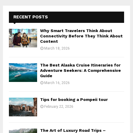
RECENT POSTS
Why Smart Travelers Think About
Connectivity Before They Think About
Content
March 18, 2026
The Best Alaska Cruise Itineraries for
Adventure Seekers: A Comprehensive
Guide
March 16, 2026
Tips for booking a Pompeii tour
February 22, 2026
The Art of Luxury Road Trips –