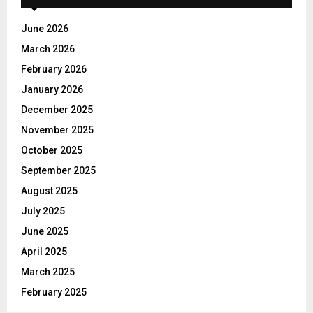
f
A
o
June 2026
r
R
March 2026
:
C
February 2026
January 2026
H
December 2025
November 2025
October 2025
September 2025
August 2025
July 2025
June 2025
April 2025
March 2025
February 2025