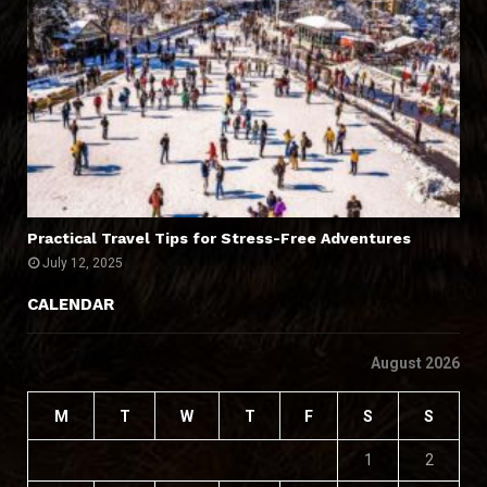
Practical Travel Tips for Stress-Free Adventures
July 12, 2025
CALENDAR
August 2026
M
T
W
T
F
S
S
1
2