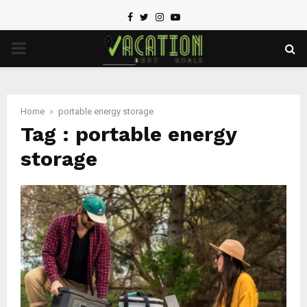
Facebook
Twitter
Instagram
Youtube
PRIMARY
MENU
Home
portable energy storage
Tag : portable energy
storage