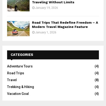
Traveling Without Limits
January 19, 2026
Road Trips That Redefine Freedom – A
Modern Travel Magazine Feature
January 1, 2026
CATEGORIES
Adventure Tours
(4)
Road Trips
(4)
Travel
(8)
Trekking & Hiking
(4)
Vacation Goal
(4)