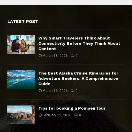
LATEST POST
Why Smart Travelers Think About
Connectivity Before They Think About
Content
March 18, 2026
0
The Best Alaska Cruise Itineraries for
Adventure Seekers: A Comprehensive
Guide
March 16, 2026
0
Tips for booking a Pompeii tour
February 22, 2026
0