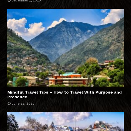
December 2, 2025
Mindful Travel Tips – How to Travel With Purpose and
Presence
June 22, 2025