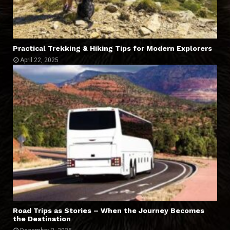
Practical Trekking & Hiking Tips for Modern Explorers
April 22, 2025
Road Trips as Stories – When the Journey Becomes
the Destination