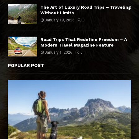
The Art of Luxury Road Trips – Traveling
Without Limits
January 19, 2026
0
Road Trips That Redefine Freedom – A
Modern Travel Magazine Feature
January 1, 2026
0
POPULAR POST