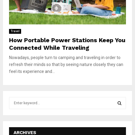
Travel
How Portable Power Stations Keep You
Connected While Traveling
Nowadays, people turn to camping and traveling in order to
refresh their minds so that by seeing nature closely they can
feel its experience and...
S
e
a
S
r
c
E
h
ARCHIVES