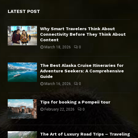
LATEST POST
Why Smart Travelers Think About
Connectivity Before They Think About
Content
March 18, 2026
0
The Best Alaska Cruise Itineraries for
Adventure Seekers: A Comprehensive
Guide
March 16, 2026
0
Tips for booking a Pompeii tour
February 22, 2026
0
The Art of Luxury Road Trips – Traveling