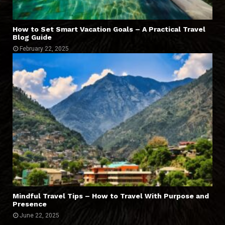
How to Set Smart Vacation Goals – A Practical Travel
Blog Guide
February 22, 2025
Mindful Travel Tips – How to Travel With Purpose and
Presence
June 22, 2025