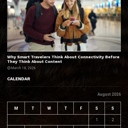
Why Smart Travelers Think About Connectivity Before
They Think About Content
March 18, 2026
CALENDAR
August 2026
M
T
W
T
F
S
S
1
2