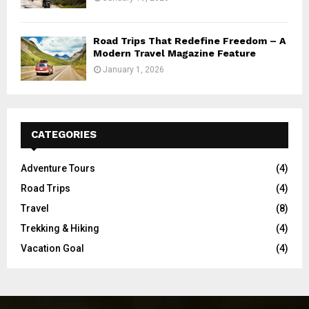
Road Trips That Redefine Freedom – A
Modern Travel Magazine Feature
January 1, 2026
CATEGORIES
Adventure Tours
(4)
Road Trips
(4)
Travel
(8)
Trekking & Hiking
(4)
Vacation Goal
(4)