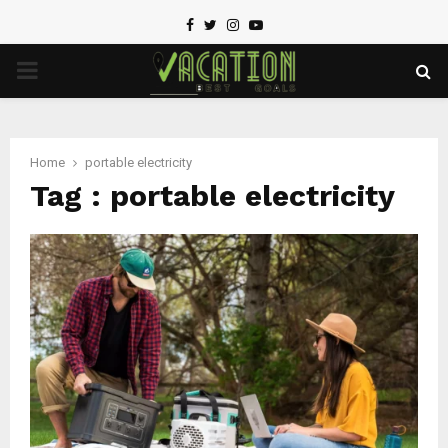
Facebook
Twitter
Instagram
Youtube
PRIMARY
MENU
Home
portable electricity
Tag : portable electricity