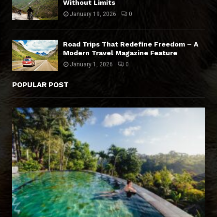
Without Limits
January 19, 2026
0
Road Trips That Redefine Freedom – A
Modern Travel Magazine Feature
January 1, 2026
0
POPULAR POST