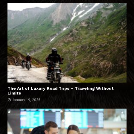
The Art of Luxury Road Trips – Traveling Without
Limits
January 19, 2026