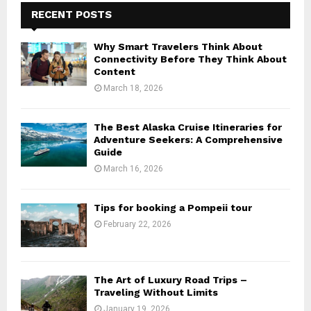
RECENT POSTS
Why Smart Travelers Think About
Connectivity Before They Think About
Content
March 18, 2026
The Best Alaska Cruise Itineraries for
Adventure Seekers: A Comprehensive
Guide
March 16, 2026
Tips for booking a Pompeii tour
February 22, 2026
The Art of Luxury Road Trips –
Traveling Without Limits
January 19, 2026