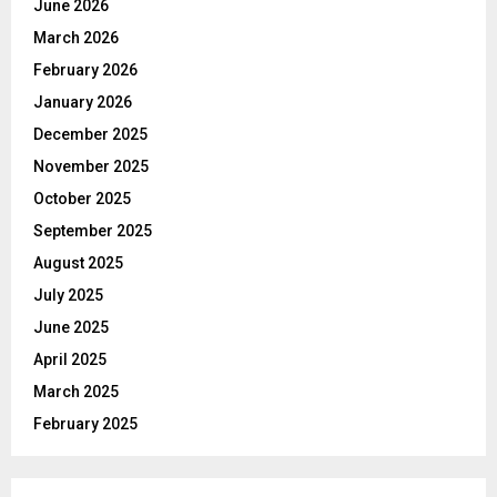
June 2026
r
R
March 2026
:
C
February 2026
January 2026
H
December 2025
November 2025
October 2025
September 2025
August 2025
July 2025
June 2025
April 2025
March 2025
February 2025