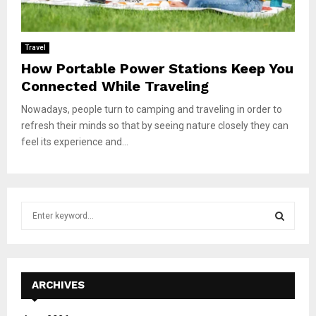
Travel
How Portable Power Stations Keep You
Connected While Traveling
Nowadays, people turn to camping and traveling in order to
refresh their minds so that by seeing nature closely they can
feel its experience and...
S
e
a
S
r
c
E
h
ARCHIVES
f
A
o