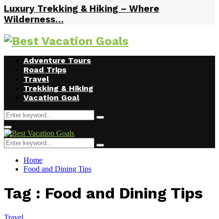
Luxury Trekking & Hiking – Where
Wilderness…
Facebook
Twitter
Instagram
Youtube
Adventure Tours
Road Trips
Travel
Trekking & Hiking
Vacation Goal
Search
Search
for:
Primary
Menu
Search
Search
for:
Home
Food and Dining Tips
Tag : Food and Dining Tips
Travel