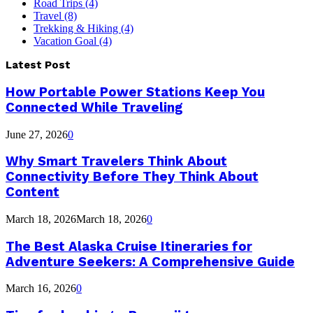
Road Trips
(4)
Travel
(8)
Trekking & Hiking
(4)
Vacation Goal
(4)
Latest Post
How Portable Power Stations Keep You
Connected While Traveling
June 27, 2026
0
Why Smart Travelers Think About
Connectivity Before They Think About
Content
March 18, 2026
March 18, 2026
0
The Best Alaska Cruise Itineraries for
Adventure Seekers: A Comprehensive Guide
March 16, 2026
0