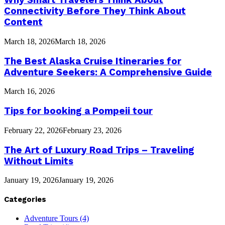
Why Smart Travelers Think About
Connectivity Before They Think About
Content
March 18, 2026
March 18, 2026
The Best Alaska Cruise Itineraries for
Adventure Seekers: A Comprehensive Guide
March 16, 2026
Tips for booking a Pompeii tour
February 22, 2026
February 23, 2026
The Art of Luxury Road Trips – Traveling
Without Limits
January 19, 2026
January 19, 2026
Categories
Adventure Tours
(4)