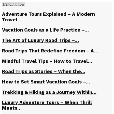
Trending now
Adventure Tours Explained – A Modern
Travel…
Vacation Goals as a Life Practice –…
The Art of Luxury Road Trips –…
Road Trips That Redefine Freedom – A…
Mindful Travel Tips – How to Travel…
Road Trips as Stories – When the…
How to Set Smart Vacation Goals –…
Trekking & Hiking as a Journey Within…
Luxury Adventure Tours – When Thrill
Meets…