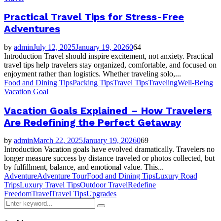
Practical Travel Tips for Stress-Free
Adventures
by
admin
July 12, 2025
January 19, 2026
0
64
Introduction Travel should inspire excitement, not anxiety. Practical
travel tips help travelers stay organized, comfortable, and focused on
enjoyment rather than logistics. Whether traveling solo,...
Food and Dining Tips
Packing Tips
Travel Tips
Traveling
Well-Being
Vacation Goal
Vacation Goals Explained – How Travelers
Are Redefining the Perfect Getaway
by
admin
March 22, 2025
January 19, 2026
0
69
Introduction Vacation goals have evolved dramatically. Travelers no
longer measure success by distance traveled or photos collected, but
by fulfillment, balance, and emotional value. This...
Adventure
Adventure Tour
Food and Dining Tips
Luxury Road
Trips
Luxury Travel Tips
Outdoor Travel
Redefine
Freedom
Travel
Travel Tips
Upgrades
Search
Search
for: