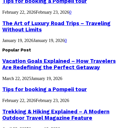
Tips for booking a Pompeii tour
February 22, 2026
February 23, 2026
0
The Art of Luxury Road Trips – Traveling
Without Limits
January 19, 2026
January 19, 2026
0
Popular Post
Vacation Goals Explained – How Travelers
Are Redefining the Perfect Getaway
March 22, 2025
January 19, 2026
Tips for booking a Pompeii tour
February 22, 2026
February 23, 2026
Trekking & Hiking Explained – A Modern
Outdoor Travel Magazine Feature