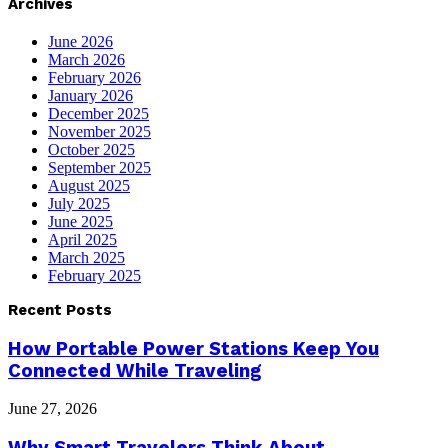
Archives
June 2026
March 2026
February 2026
January 2026
December 2025
November 2025
October 2025
September 2025
August 2025
July 2025
June 2025
April 2025
March 2025
February 2025
Recent Posts
How Portable Power Stations Keep You
Connected While Traveling
June 27, 2026