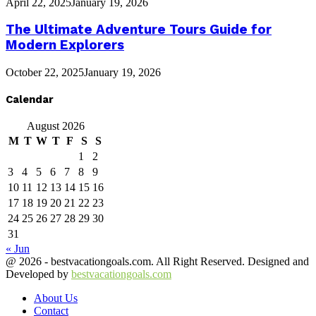
April 22, 2025
January 19, 2026
The Ultimate Adventure Tours Guide for
Modern Explorers
October 22, 2025
January 19, 2026
Calendar
August 2026
M
T
W
T
F
S
S
1
2
3
4
5
6
7
8
9
10
11
12
13
14
15
16
17
18
19
20
21
22
23
24
25
26
27
28
29
30
31
« Jun
@ 2026 - bestvacationgoals.com. All Right Reserved. Designed and
Developed by
bestvacationgoals.com
About Us
Contact