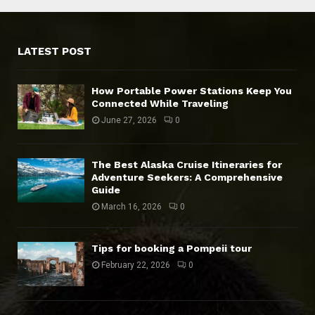
LATEST POST
How Portable Power Stations Keep You
Connected While Traveling
June 27, 2026
0
The Best Alaska Cruise Itineraries for
Adventure Seekers: A Comprehensive
Guide
March 16, 2026
0
Tips for booking a Pompeii tour
February 22, 2026
0