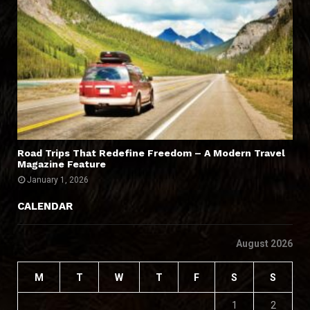
Road Trips That Redefine Freedom – A Modern Travel
Magazine Feature
January 1, 2026
CALENDAR
August 2026
M
T
W
T
F
S
S
1
2