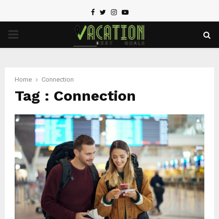
Facebook
Twitter
Instagram
Youtube
PRIMARY
MENU
Home
Connection
Tag : Connection