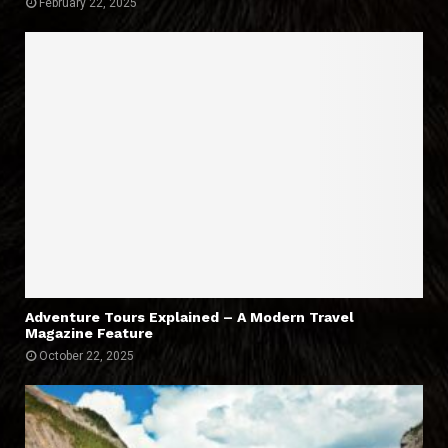
February 22, 2025
Adventure Tours Explained – A Modern Travel
Magazine Feature
October 22, 2025