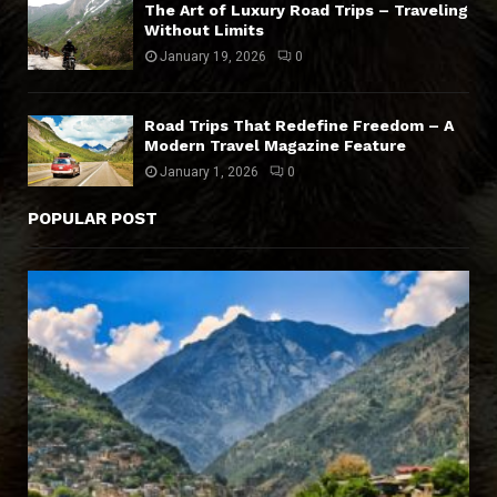
The Art of Luxury Road Trips – Traveling
Without Limits
January 19, 2026
0
Road Trips That Redefine Freedom – A
Modern Travel Magazine Feature
January 1, 2026
0
POPULAR POST