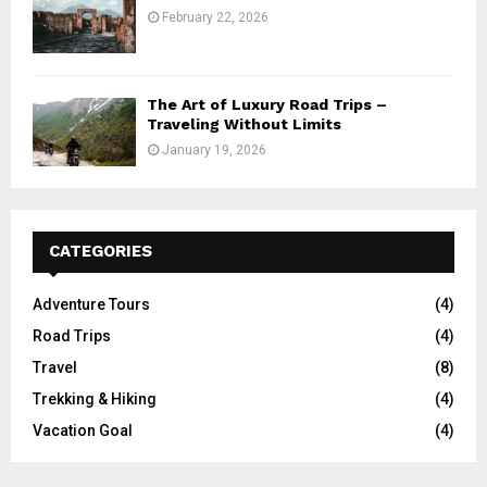
February 22, 2026
The Art of Luxury Road Trips –
Traveling Without Limits
January 19, 2026
CATEGORIES
Adventure Tours
(4)
Road Trips
(4)
Travel
(8)
Trekking & Hiking
(4)
Vacation Goal
(4)