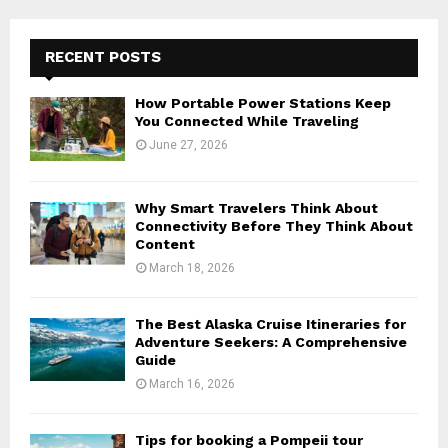
RECENT POSTS
How Portable Power Stations Keep
You Connected While Traveling
June 27, 2026
Why Smart Travelers Think About
Connectivity Before They Think About
Content
March 18, 2026
The Best Alaska Cruise Itineraries for
Adventure Seekers: A Comprehensive
Guide
March 16, 2026
Tips for booking a Pompeii tour