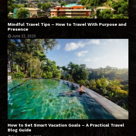
Mindful Travel Tips – How to Travel With Purpose and
Presence
June 22, 2025
How to Set Smart Vacation Goals – A Practical Travel
Blog Guide