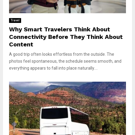
Travel
Why Smart Travelers Think About
Connectivity Before They Think About
Content
A good trip often looks effortless from the outside. The
photos feel spontaneous, the schedule seems smooth, and
everything appears to fall into place naturally....