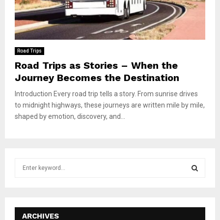
Road Trips
Road Trips as Stories – When the
Journey Becomes the Destination
Introduction Every road trip tells a story. From sunrise drives
to midnight highways, these journeys are written mile by mile,
shaped by emotion, discovery, and...
S
e
a
S
r
c
E
h
ARCHIVES