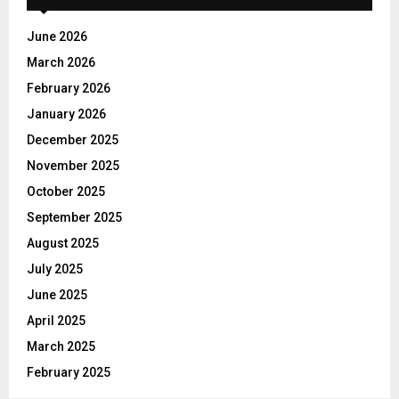
f
A
o
June 2026
r
R
March 2026
:
C
February 2026
January 2026
H
December 2025
November 2025
October 2025
September 2025
August 2025
July 2025
June 2025
April 2025
March 2025
February 2025