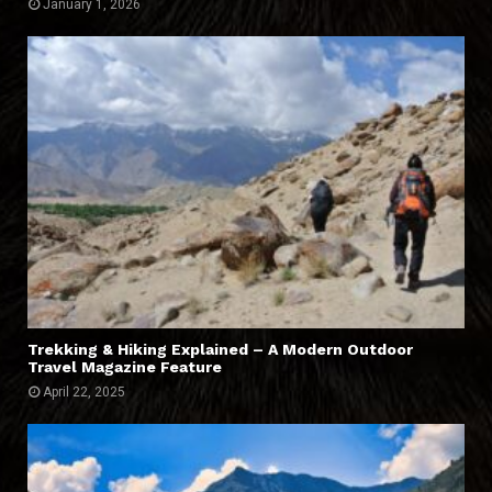
January 1, 2026
Trekking & Hiking Explained – A Modern Outdoor
Travel Magazine Feature
April 22, 2025