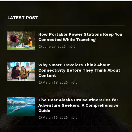
LATEST POST
How Portable Power Stations Keep You
Connected While Traveling
June 27, 2026
0
Why Smart Travelers Think About
Connectivity Before They Think About
Content
March 18, 2026
0
The Best Alaska Cruise Itineraries for
Adventure Seekers: A Comprehensive
Guide
March 16, 2026
0