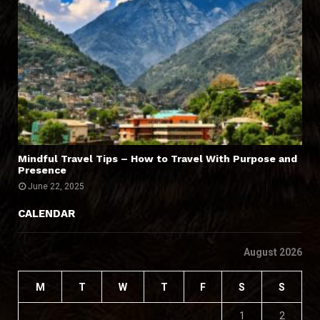
Mindful Travel Tips – How to Travel With Purpose and
Presence
June 22, 2025
CALENDAR
August 2026
M
T
W
T
F
S
S
1
2