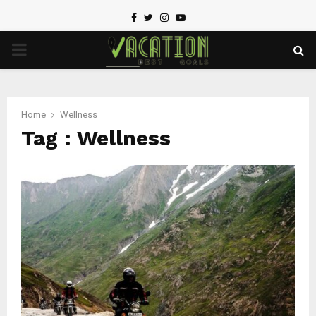
Facebook
Twitter
Instagram
Youtube
PRIMARY
MENU
Home
Wellness
Tag : Wellness