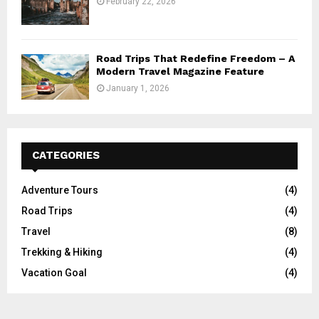
February 22, 2026
Road Trips That Redefine Freedom – A
Modern Travel Magazine Feature
January 1, 2026
CATEGORIES
Adventure Tours
(4)
Road Trips
(4)
Travel
(8)
Trekking & Hiking
(4)
Vacation Goal
(4)