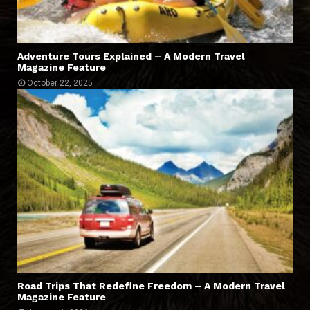
Adventure Tours Explained – A Modern Travel
Magazine Feature
October 22, 2025
Road Trips That Redefine Freedom – A Modern Travel
Magazine Feature