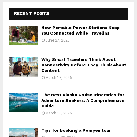
RECENT POSTS
How Portable Power Stations Keep
You Connected While Traveling
June 27, 2026
Why Smart Travelers Think About
Connectivity Before They Think About
Content
March 18, 2026
The Best Alaska Cruise Itineraries for
Adventure Seekers: A Comprehensive
Guide
March 16, 2026
Tips for booking a Pompeii tour