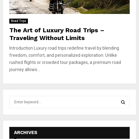
Road Trips
The Art of Luxury Road Trips –
Traveling Without Limits
Introduction Luxury road trips redefine travel by blending
freedom, comfort, and personalized exploration. Unlike
rushed flights or crowded tour packages, a premium road
journey allows...
S
e
a
S
r
c
E
h
ARCHIVES
f