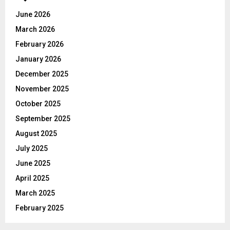
A
o
June 2026
r
R
March 2026
:
C
February 2026
January 2026
H
December 2025
November 2025
October 2025
September 2025
August 2025
July 2025
June 2025
April 2025
March 2025
February 2025