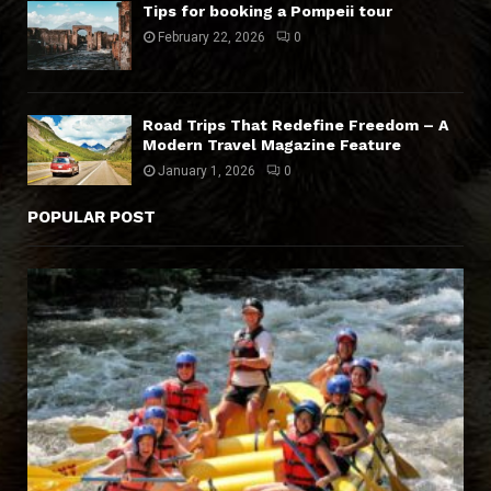
Tips for booking a Pompeii tour
February 22, 2026
0
Road Trips That Redefine Freedom – A
Modern Travel Magazine Feature
January 1, 2026
0
POPULAR POST