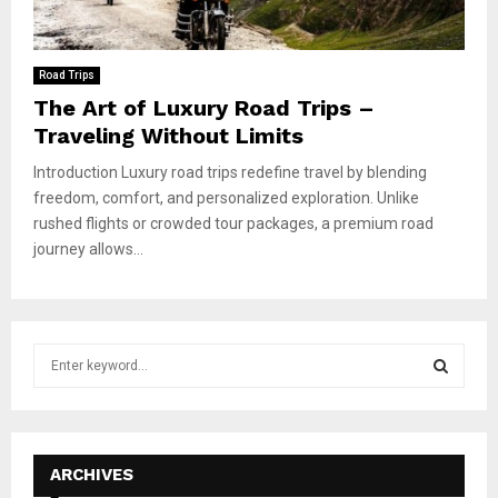
Road Trips
The Art of Luxury Road Trips –
Traveling Without Limits
Introduction Luxury road trips redefine travel by blending
freedom, comfort, and personalized exploration. Unlike
rushed flights or crowded tour packages, a premium road
journey allows...
S
e
a
S
r
c
E
h
ARCHIVES
f