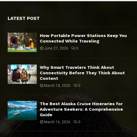
LATEST POST
How Portable Power Stations Keep You
Connected While Traveling
June 27, 2026
0
Why Smart Travelers Think About
Connectivity Before They Think About
Content
March 18, 2026
0
The Best Alaska Cruise Itineraries for
Adventure Seekers: A Comprehensive
Guide
March 16, 2026
0