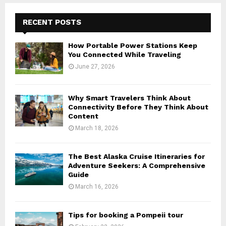
RECENT POSTS
How Portable Power Stations Keep
You Connected While Traveling
June 27, 2026
Why Smart Travelers Think About
Connectivity Before They Think About
Content
March 18, 2026
The Best Alaska Cruise Itineraries for
Adventure Seekers: A Comprehensive
Guide
March 16, 2026
Tips for booking a Pompeii tour