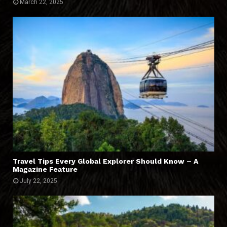
March 22, 2025
Travel Tips Every Global Explorer Should Know – A
Magazine Feature
July 22, 2025