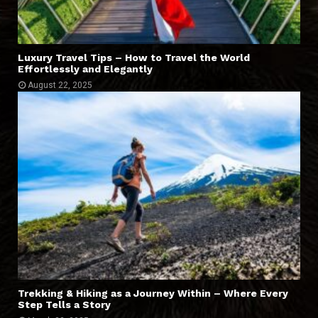
Luxury Travel Tips – How to Travel the World
Effortlessly and Elegantly
August 22, 2025
Trekking & Hiking as a Journey Within – Where Every
Step Tells a Story