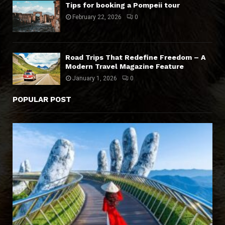
Tips for booking a Pompeii tour
February 22, 2026
0
Road Trips That Redefine Freedom – A
Modern Travel Magazine Feature
January 1, 2026
0
POPULAR POST