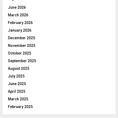
A
o
June 2026
r
R
March 2026
:
C
February 2026
January 2026
H
December 2025
November 2025
October 2025
September 2025
August 2025
July 2025
June 2025
April 2025
March 2025
February 2025