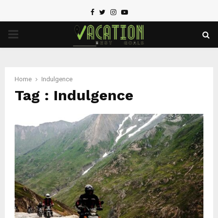
Facebook
Twitter
Instagram
Youtube
PRIMARY
MENU
Home
Indulgence
Tag : Indulgence