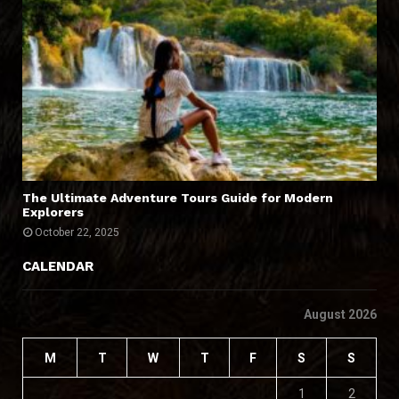
The Ultimate Adventure Tours Guide for Modern
Explorers
October 22, 2025
CALENDAR
August 2026
M
T
W
T
F
S
S
1
2