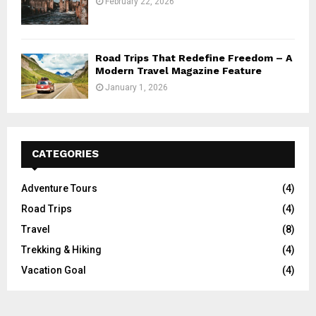
February 22, 2026
Road Trips That Redefine Freedom – A
Modern Travel Magazine Feature
January 1, 2026
CATEGORIES
Adventure Tours
(4)
Road Trips
(4)
Travel
(8)
Trekking & Hiking
(4)
Vacation Goal
(4)